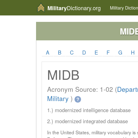
Dictionary.org
Military
Military
Dictio
MID
A
B
C
D
E
F
G
H
MIDB
Acronym Source: 1-02 (
Depart
Military
)
?
1.) modernized intelligence database
2.) modernized integrated database
In the United States, military vocabulary i