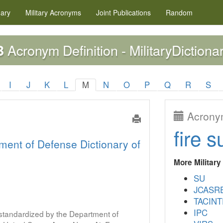
nary
Military
Acronyms
Joint Publications
Random
Acronym Definition - MilitaryDictiona
B
I
J
K
L
M
N
O
P
Q
R
S
Acronym
fire s
ment of Defense Dictionary of
More Militar
SU
JCASR
TACINT
IPC
s standardized by the Department of