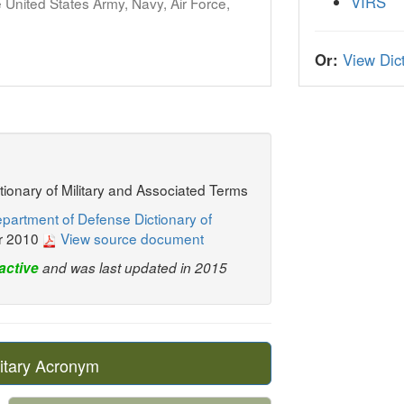
VIRS
United States Army, Navy, Air Force,
Or:
View Dict
ctionary of Military and Associated Terms
partment of Defense Dictionary of
r 2010
View source document
active
and was last updated in 2015
itary Acronym