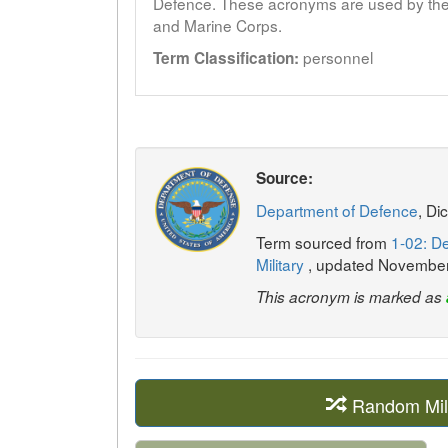
Defence. These acronyms are used by the 
and Marine Corps.
personnel
Term Classification:
Source:
Department of Defence
, Di
Term sourced from
1-02: De
Military
, updated Novembe
This acronym is marked as
Random Mil