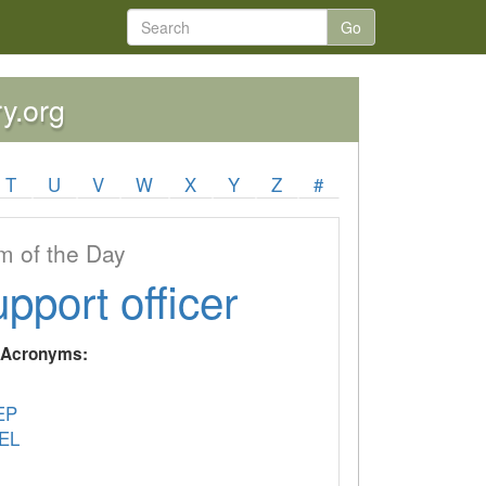
Go
ry.org
T
U
V
W
X
Y
Z
#
 of the Day
upport officer
y Acronyms:
EP
EL