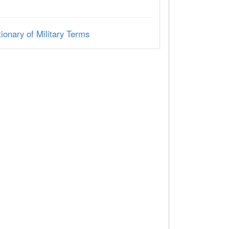
ionary of Military Terms