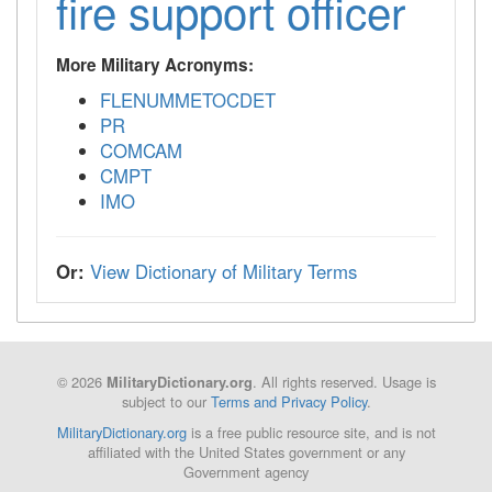
fire support officer
More Military Acronyms:
FLENUMMETOCDET
PR
COMCAM
CMPT
IMO
Or:
View Dictionary of Military Terms
© 2026
. All rights reserved. Usage is
MilitaryDictionary.org
subject to our
Terms and Privacy Policy
.
MilitaryDictionary.org
is a free public resource site, and is not
affiliated with the United States government or any
Government agency