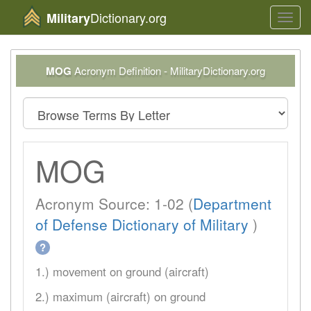
Dictionary.org
Military
Toggl
navig
MOG
Acronym Definition - MilitaryDictionary.org
MOG
Acronym Source: 1-02 (
Department
of Defense Dictionary of Military
)
?
1.) movement on ground (aircraft)
2.) maximum (aircraft) on ground