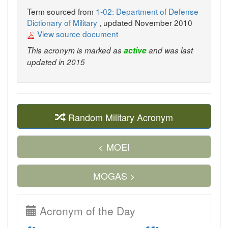
Term sourced from
1-02: Department of Defense
Dictionary of Military
, updated November 2010
View source document
This acronym is marked as
active
and was last
updated in 2015
Random Military Acronym
< MOEI
MOGAS >
Acronym of the Day