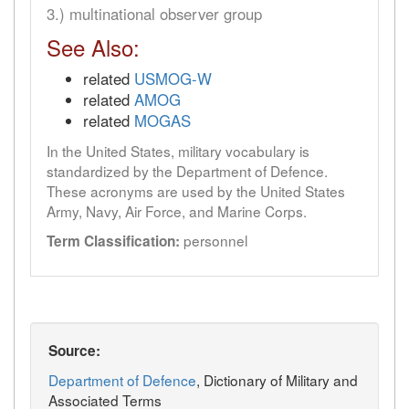
3.) multinational observer group
See Also:
related
USMOG-W
related
AMOG
related
MOGAS
In the United States, military vocabulary is
standardized by the Department of Defence.
These acronyms are used by the United States
Army, Navy, Air Force, and Marine Corps.
personnel
Term Classification:
Source:
Department of Defence
, Dictionary of Military and
Associated Terms