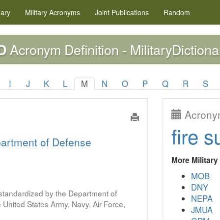
nary
Military
Acronyms
Joint Publications
Random
Acronym Definition - MilitaryDictiona
D
I
J
K
L
M
N
O
P
Q
R
S
Acronym
fire s
artment of Defense
More Militar
MOB
DNY
s standardized by the Department of
NEPA
United States Army, Navy, Air Force,
JMUA