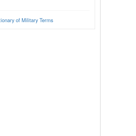
ionary of Military Terms