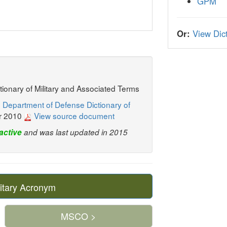
GPM
Or:
View Dict
ctionary of Military and Associated Terms
 Department of Defense Dictionary of
r 2010
View source document
active
and was last updated in 2015
itary Acronym
MSCO >