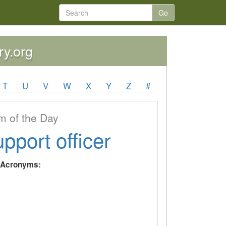
Go
ry.org
T
U
V
W
X
Y
Z
#
 of the Day
upport officer
y Acronyms: