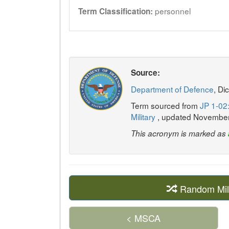
personnel
Term Classification:
Source:
Department of Defence
, Di
Term sourced from
JP 1-02:
Military
, updated Novembe
This acronym is marked as
Random Mil
< MSCA