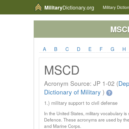
Dictionary.org
Military
Military
Dictio
MSC
A
B
C
D
E
F
G
H
MSCD
Acronym Source: JP 1-02 (
Dep
Dictionary of Military
)
?
1.) military support to civil defense
In the United States, military vocabulary i
Defence. These acronyms are used by the 
and Marine Corps.