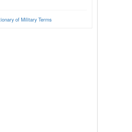
ionary of Military Terms