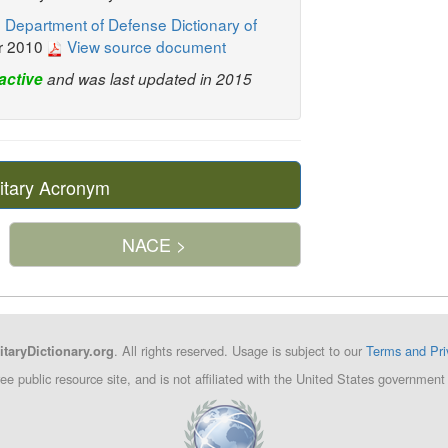
 Department of Defense Dictionary of
r 2010
View source document
active
and was last updated in 2015
itary Acronym
NACE >
. All rights reserved. Usage is subject to our
Terms and Pri
itaryDictionary.org
ree public resource site, and is not affiliated with the United States governm