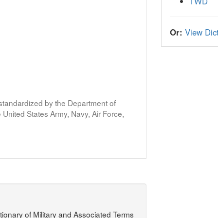
TWD
Or:
View Dict
s standardized by the Department of
United States Army, Navy, Air Force,
ctionary of Military and Associated Terms