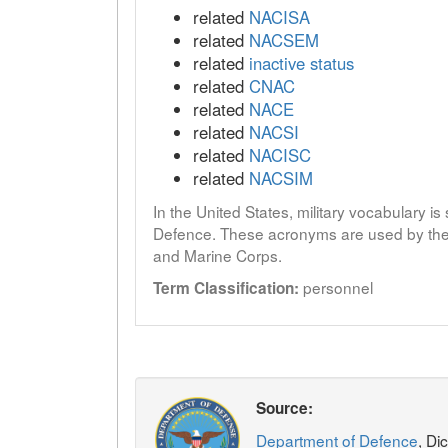
related
NACISA
related
NACSEM
related
inactive status
related
CNAC
related
NACE
related
NACSI
related
NACISC
related
NACSIM
In the United States, military vocabulary i
Defence. These acronyms are used by the 
and Marine Corps.
personnel
Term Classification:
Source:
Department of Defence
, Di