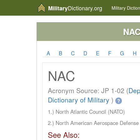
Dictionary.org
Military
Military
Dictio
NA
A
B
C
D
E
F
G
H
NAC
Acronym Source: JP 1-02 (
Dep
Dictionary of Military
)
?
1.) North Atlantic Council (NATO)
2.) North American Aerospace Defens
See Also: