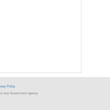
vacy Policy
.
ent or any Government agency