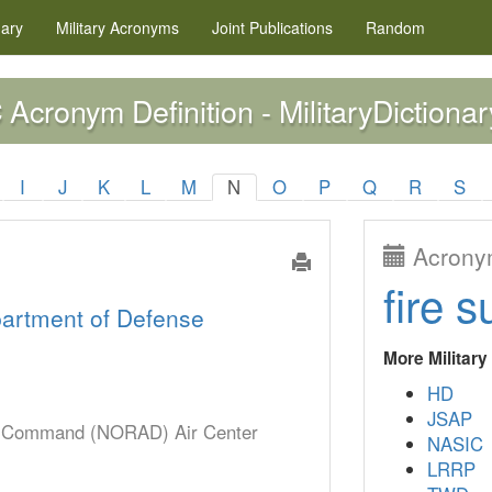
nary
Military
Acronyms
Joint Publications
Random
Acronym Definition - MilitaryDictionar
C
I
J
K
L
M
N
O
P
Q
R
S
Acronym
fire s
artment of Defense
More Militar
HD
JSAP
e Command (NORAD) Air Center
NASIC
LRRP