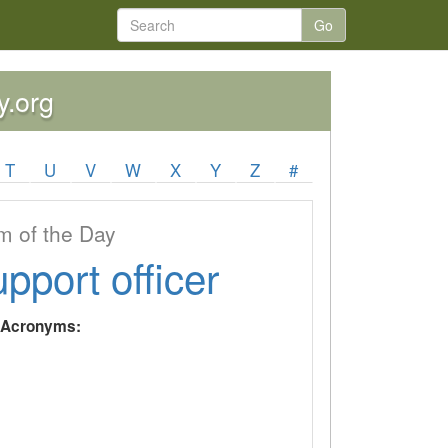
Go
y.org
T
U
V
W
X
Y
Z
#
 of the Day
upport officer
y Acronyms: