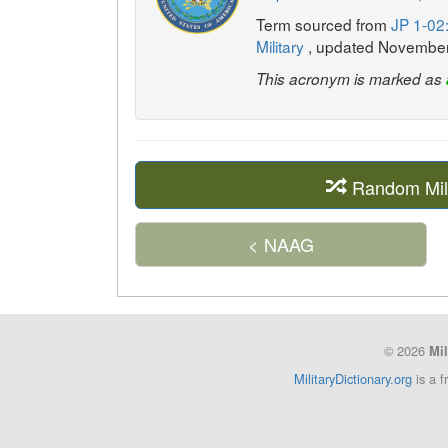
Term sourced from
JP 1-02:
Military
, updated Novembe
This acronym is marked as
Random Mil
< NAAG
© 2026
Mil
MilitaryDictionary.org
is a f