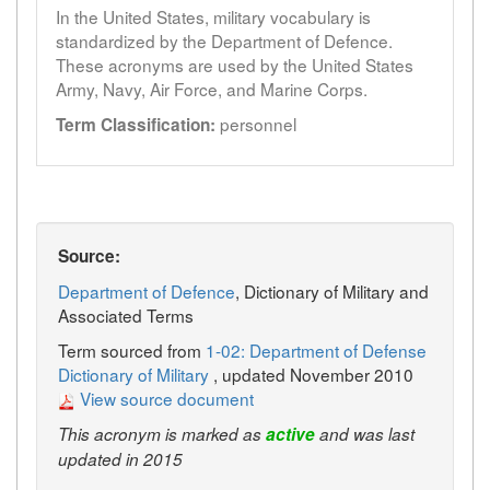
In the United States, military vocabulary is
standardized by the Department of Defence.
These acronyms are used by the United States
Army, Navy, Air Force, and Marine Corps.
personnel
Term Classification:
Source:
Department of Defence
, Dictionary of Military and
Associated Terms
Term sourced from
1-02: Department of Defense
Dictionary of Military
, updated November 2010
View source document
This acronym is marked as
active
and was last
updated in 2015