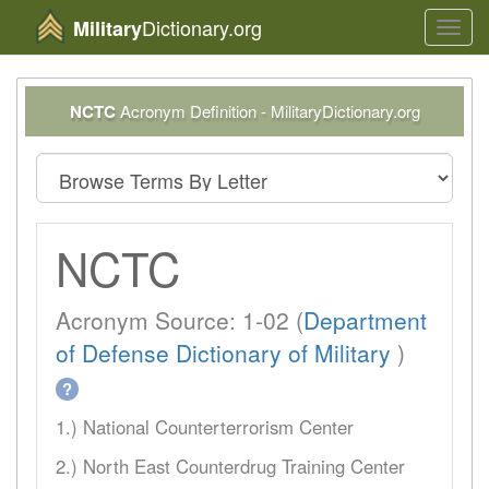
Dictionary.org
Military
Toggl
navig
NCTC
Acronym Definition - MilitaryDictionary.org
NCTC
Acronym Source: 1-02 (
Department
of Defense Dictionary of Military
)
?
1.) National Counterterrorism Center
2.) North East Counterdrug Training Center