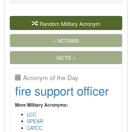
Random Military Acronym
< NCTAMS
NCTS >
Acronym of the Day
fire support officer
More Military Acronyms:
LCC
SPEAR
CATCC