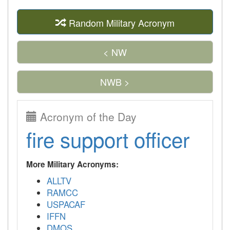
Random Military Acronym
< NW
NWB >
Acronym of the Day
fire support officer
More Military Acronyms:
ALLTV
RAMCC
USPACAF
IFFN
DMOS