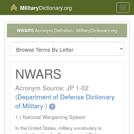
Dictionary.org
Military
Toggl
navig
NWARS
Acronym Definition - MilitaryDictionary.org
NWARS
Acronym Source: JP 1-02
(
Department of Defense Dictionary
of Military
)
?
1.) National Wargaming System
In the United States, military vocabulary is