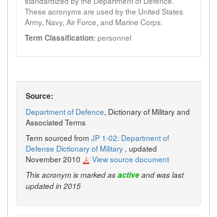
standardized by the Department of Defence.
These acronyms are used by the United States
Army, Navy, Air Force, and Marine Corps.
personnel
Term Classification:
Source:
Department of Defence
, Dictionary of Military and
Associated Terms
Term sourced from
JP 1-02: Department of
Defense Dictionary of Military
, updated
November 2010
View source document
This acronym is marked as
active
and was last
updated in 2015