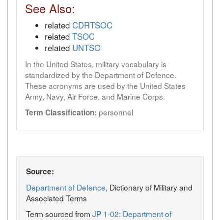
See Also:
related
CDRTSOC
related
TSOC
related
UNTSO
In the United States, military vocabulary is
standardized by the Department of Defence.
These acronyms are used by the United States
Army, Navy, Air Force, and Marine Corps.
personnel
Term Classification:
Source:
Department of Defence
, Dictionary of Military and
Associated Terms
Term sourced from
JP 1-02: Department of