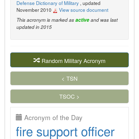
Defense Dictionary of Military
, updated
November 2010
View source document
This acronym is marked as
active
and was last
updated in 2015
Random Military Acronym
< TSN
TSOC >
Acronym of the Day
fire support officer