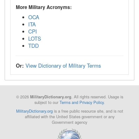
More Military Acronyms:
OCA
ITA
CPI
LOTS
TDD
Or:
View Dictionary of Military Terms
© 2026
. All rights reserved. Usage is
MilitaryDictionary.org
subject to our
Terms and Privacy Policy
.
MilitaryDictionary.org
is a free public resource site, and is not
affiliated with the United States government or any
Government agency