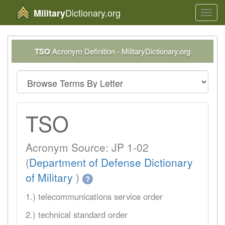
Dictionary.org
Military
Toggl
navig
TSO
Acronym Definition - MilitaryDictionary.org
TSO
Acronym Source: JP 1-02
(
Department of Defense Dictionary
of Military
)
?
1.) telecommunications service order
2.) technical standard order