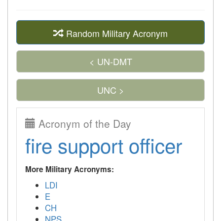
Random Military Acronym
< UN-DMT
UNC >
Acronym of the Day
fire support officer
More Military Acronyms:
LDI
E
CH
NPS