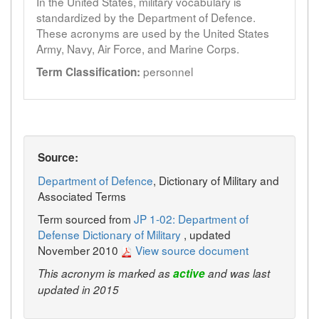
In the United States, military vocabulary is
standardized by the Department of Defence.
These acronyms are used by the United States
Army, Navy, Air Force, and Marine Corps.
personnel
Term Classification:
Source:
Department of Defence
, Dictionary of Military and
Associated Terms
Term sourced from
JP 1-02: Department of
Defense Dictionary of Military
, updated
November 2010
View source document
This acronym is marked as
active
and was last
updated in 2015