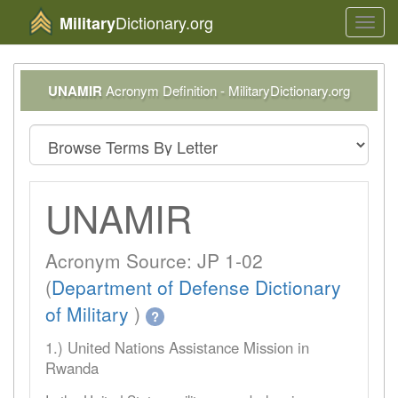
Dictionary.org
Military
Toggl
navig
UNAMIR
Acronym Definition - MilitaryDictionary.org
UNAMIR
Acronym Source: JP 1-02
(
Department of Defense Dictionary
of Military
)
?
1.) United Nations Assistance Mission in
Rwanda