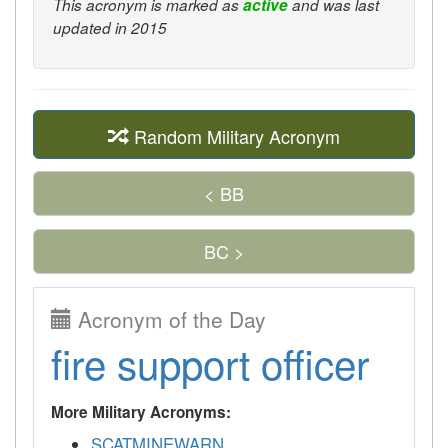
This acronym is marked as
active
and was last
updated in 2015
Random Military Acronym
< BB
BC >
Acronym of the Day
fire support officer
More Military Acronyms:
SCATMINEWARN