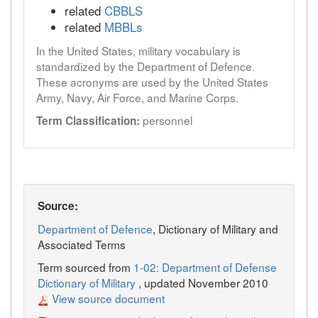
related
CBBLS
related
MBBLs
In the United States, military vocabulary is
standardized by the Department of Defence.
These acronyms are used by the United States
Army, Navy, Air Force, and Marine Corps.
personnel
Term Classification:
Source:
Department of Defence
, Dictionary of Military and
Associated Terms
Term sourced from
1-02: Department of Defense
Dictionary of Military
, updated November 2010
View source document