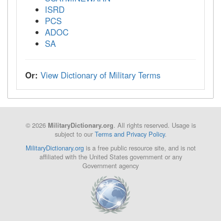
ISRD
PCS
ADOC
SA
Or:
View Dictionary of Military Terms
© 2026
. All rights reserved. Usage is
MilitaryDictionary.org
subject to our
Terms and Privacy Policy
.
MilitaryDictionary.org
is a free public resource site, and is not
affiliated with the United States government or any
Government agency