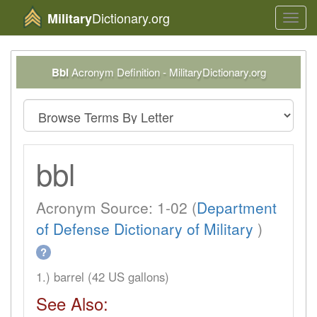
Dictionary.org
Military
Toggl
navig
Bbl
Acronym Definition - MilitaryDictionary.org
bbl
Acronym Source: 1-02 (
Department
of Defense Dictionary of Military
)
?
1.) barrel (42 US gallons)
See Also: