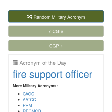
Random Military Acronym
< CGIS
CGP >
Acronym of the Day
fire support officer
More Military Acronyms:
CAOC
AATCC
PRM
RECMOB