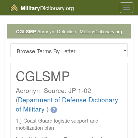
Dictionary.org
Military
Toggl
navig
CGLSMP
Acronym Definition - MilitaryDictionary.org
CGLSMP
Acronym Source: JP 1-02
(
Department of Defense Dictionary
of Military
)
?
1.) Coast Guard logistic support and
mobilization plan