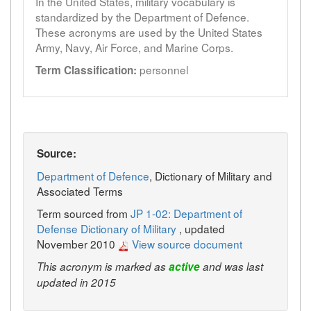
In the United States, military vocabulary is
standardized by the Department of Defence.
These acronyms are used by the United States
Army, Navy, Air Force, and Marine Corps.
personnel
Term Classification:
Source:
Department of Defence
, Dictionary of Military and
Associated Terms
Term sourced from
JP 1-02: Department of
Defense Dictionary of Military
, updated
November 2010
View source document
This acronym is marked as
active
and was last
updated in 2015