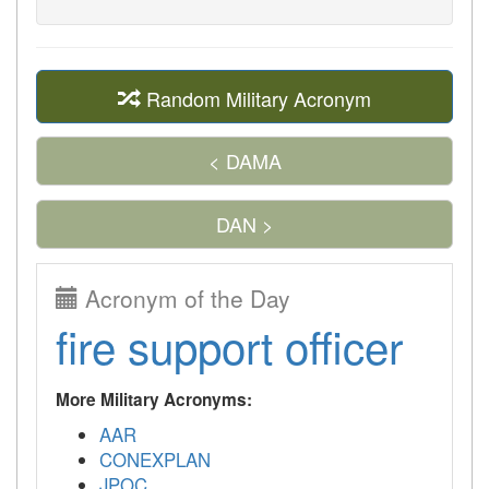
Random Military Acronym
< DAMA
DAN >
Acronym of the Day
fire support officer
More Military Acronyms:
AAR
CONEXPLAN
JPOC