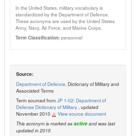
In the United States, military vocabulary is
standardized by the Department of Defence.
These acronyms are used by the United States
Army, Navy, Air Force, and Marine Corps.
personnel
Term Classification:
Source:
Department of Defence
, Dictionary of Military and
Associated Terms
Term sourced from
JP 1-02: Department of
Defense Dictionary of Military
, updated
November 2010
View source document
This acronym is marked as
active
and was last
updated in 2015