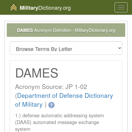
Dictionary.org
Military
Toggl
navig
DAMES
Acronym Definition - MilitaryDictionary.org
DAMES
Acronym Source: JP 1-02
(
Department of Defense Dictionary
of Military
)
?
1.) defense automatic addressing system
(DAAS) automated message exchange
system