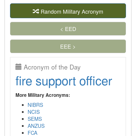
Random Military Acronym
< EED
EEE >
Acronym of the Day
fire support officer
More Military Acronyms:
NIBRS
NCIS
SEMS
ANZUS
FCA