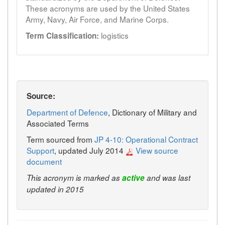
These acronyms are used by the United States
Army, Navy, Air Force, and Marine Corps.
logistics
Term Classification:
Source:
Department of Defence
, Dictionary of Military and
Associated Terms
Term sourced from
JP 4-10: Operational Contract
Support
, updated July 2014
View source
document
This acronym is marked as
active
and was last
updated in 2015