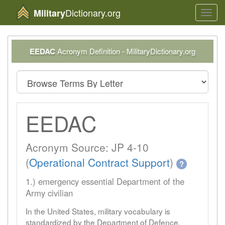
Dictionary.org
Military
Toggl
navig
EEDAC
Acronym Definition - MilitaryDictionary.org
EEDAC
Acronym Source: JP 4-10
(
Operational Contract Support
)
?
1.) emergency essential Department of the
Army civilian
In the United States, military vocabulary is
standardized by the Department of Defence.