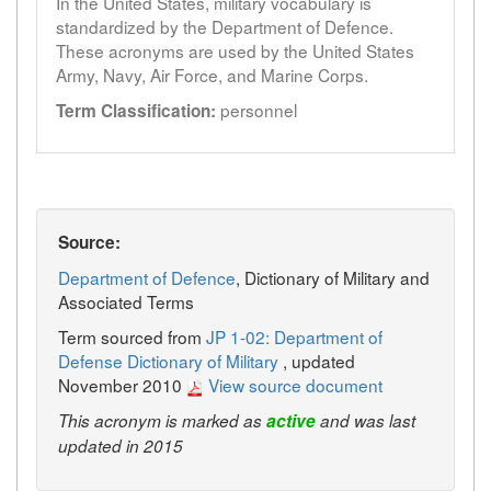
In the United States, military vocabulary is
standardized by the Department of Defence.
These acronyms are used by the United States
Army, Navy, Air Force, and Marine Corps.
personnel
Term Classification:
Source:
Department of Defence
, Dictionary of Military and
Associated Terms
Term sourced from
JP 1-02: Department of
Defense Dictionary of Military
, updated
November 2010
View source document
This acronym is marked as
active
and was last
updated in 2015