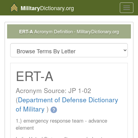
Dictionary.org
Military
Toggl
navig
ERT-A
Acronym Definition - MilitaryDictionary.org
ERT-A
Acronym Source: JP 1-02
(
Department of Defense Dictionary
of Military
)
?
1.) emergency response team - advance
element