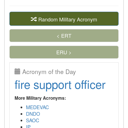
Random Military Acronym
< ERT
ERU >
Acronym of the Day
fire support officer
More Military Acronyms:
MEDEVAC
DNDO
SAOC
IP