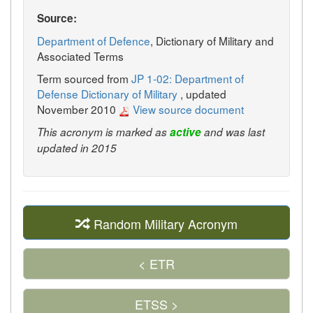
Source:
Department of Defence
, Dictionary of Military and
Associated Terms
Term sourced from
JP 1-02: Department of
Defense Dictionary of Military
, updated
November 2010
View source document
This acronym is marked as
active
and was last
updated in 2015
Random Military Acronym
< ETR
ETSS >