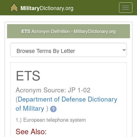
Dictionary.org
Military
Toggl
navig
ETS
Acronym Definition - MilitaryDictionary.org
ETS
Acronym Source: JP 1-02
(
Department of Defense Dictionary
of Military
)
?
1.) European telephone system
See Also: