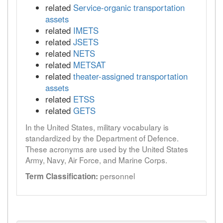
related
Service-organic transportation
assets
related
IMETS
related
JSETS
related
NETS
related
METSAT
related
theater-assigned transportation
assets
related
ETSS
related
GETS
In the United States, military vocabulary is
standardized by the Department of Defence.
These acronyms are used by the United States
Army, Navy, Air Force, and Marine Corps.
personnel
Term Classification: