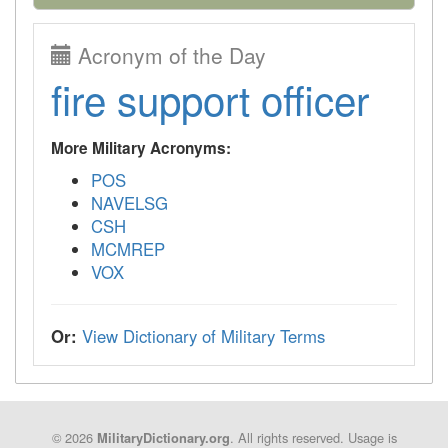
Acronym of the Day
fire support officer
More Military Acronyms:
POS
NAVELSG
CSH
MCMREP
VOX
Or:
View Dictionary of Military Terms
© 2026
. All rights reserved. Usage is
MilitaryDictionary.org