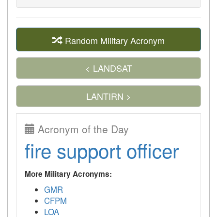
Random Military Acronym
< LANDSAT
LANTIRN >
Acronym of the Day
fire support officer
More Military Acronyms:
GMR
CFPM
LOA