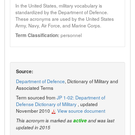
In the United States, military vocabulary is
standardized by the Department of Defence.
These acronyms are used by the United States
Army, Navy, Air Force, and Marine Corps.
personnel
Term Classification:
Source:
Department of Defence
, Dictionary of Military and
Associated Terms
Term sourced from
JP 1-02: Department of
Defense Dictionary of Military
, updated
November 2010
View source document
This acronym is marked as
active
and was last
updated in 2015