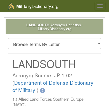
Dictionary.org
Military
Toggl
navig
LANDSOUTH
Acronym Definition -
MilitaryDictionary.org
LANDSOUTH
Acronym Source: JP 1-02
(
Department of Defense Dictionary
of Military
)
?
1.) Allied Land Forces Southern Europe
(NATO)