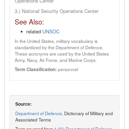
Operations Center
3.) National Security Operations Center
See Also:
related
UNSOC
In the United States, military vocabulary is
standardized by the Department of Defence.
These acronyms are used by the United States
Army, Navy, Air Force, and Marine Corps.
personnel
Term Classification:
Source:
Department of Defence
, Dictionary of Military and
Associated Terms
Term sourced from
1-02: Department of Defense