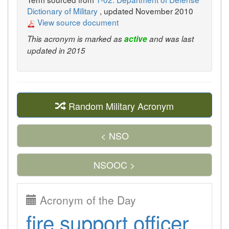
Dictionary of Military
, updated November 2010
View source document
This acronym is marked as
active
and was last
updated in 2015
Random Military Acronym
< NSO
NSOOC >
Acronym of the Day
fire support officer