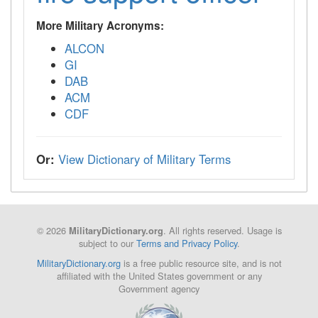
More Military Acronyms:
ALCON
GI
DAB
ACM
CDF
Or:
View Dictionary of Military Terms
© 2026
. All rights reserved. Usage is
MilitaryDictionary.org
subject to our
Terms and Privacy Policy
.
MilitaryDictionary.org
is a free public resource site, and is not
affiliated with the United States government or any
Government agency