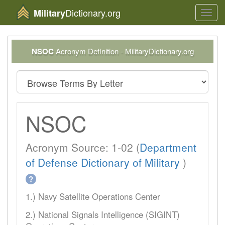
Dictionary.org
Military
Toggl
navig
NSOC
Acronym Definition - MilitaryDictionary.org
NSOC
Acronym Source: 1-02 (
Department
of Defense Dictionary of Military
)
?
1.) Navy Satellite Operations Center
2.) National Signals Intelligence (SIGINT)