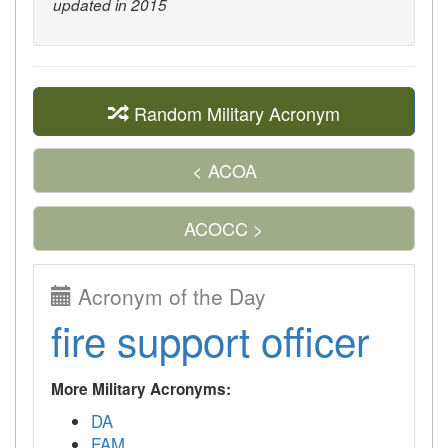
updated in 2015
Random Military Acronym
< ACOA
ACOCC >
Acronym of the Day
fire support officer
More Military Acronyms:
DA
FAM