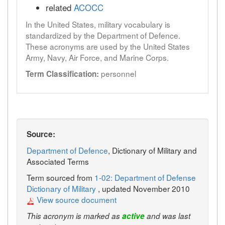
related
ACOCC
In the United States, military vocabulary is
standardized by the Department of Defence.
These acronyms are used by the United States
Army, Navy, Air Force, and Marine Corps.
personnel
Term Classification:
Source:
Department of Defence
, Dictionary of Military and
Associated Terms
Term sourced from
1-02: Department of Defense
Dictionary of Military
, updated November 2010
View source document
This acronym is marked as
active
and was last