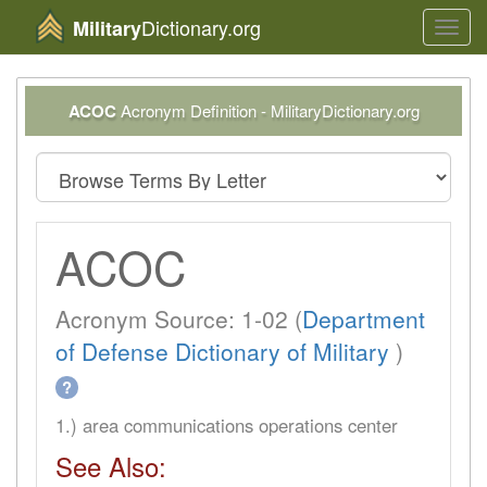
Dictionary.org
Military
Toggl
navig
ACOC
Acronym Definition - MilitaryDictionary.org
ACOC
Acronym Source: 1-02 (
Department
of Defense Dictionary of Military
)
?
1.) area communications operations center
See Also: