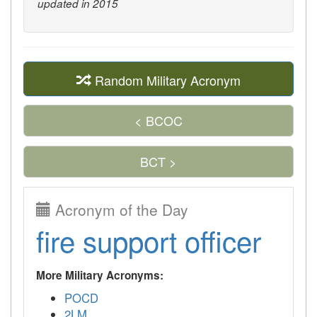
updated in 2015
Random Military Acronym
< BCOC
BCT >
Acronym of the Day
fire support officer
More Military Acronyms:
POCD
2LM