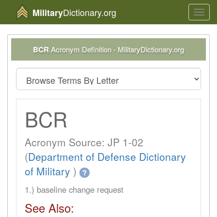
Dictionary.org
Military
Toggl
navig
BCR
Acronym Definition - MilitaryDictionary.org
BCR
Acronym Source: JP 1-02
(
Department of Defense Dictionary
of Military
)
?
1.) baseline change request
See Also: