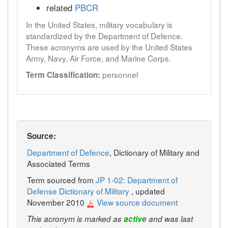
related
PBCR
In the United States, military vocabulary is
standardized by the Department of Defence.
These acronyms are used by the United States
Army, Navy, Air Force, and Marine Corps.
personnel
Term Classification:
Source:
Department of Defence
, Dictionary of Military and
Associated Terms
Term sourced from
JP 1-02: Department of
Defense Dictionary of Military
, updated
November 2010
View source document
This acronym is marked as
active
and was last