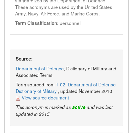
standardized by the Department of Defence.
These acronyms are used by the United States
Army, Navy, Air Force, and Marine Corps.
personnel
Term Classification:
Source:
Department of Defence
, Dictionary of Military and
Associated Terms
Term sourced from
1-02: Department of Defense
Dictionary of Military
, updated November 2010
View source document
This acronym is marked as
active
and was last
updated in 2015