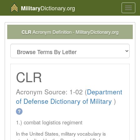
Dictionary.org
Military
Toggl
navig
CLR
Acronym Definition - MilitaryDictionary.org
CLR
Acronym Source: 1-02 (
Department
of Defense Dictionary of Military
)
?
1.) combat logistics regiment
In the United States, military vocabulary is