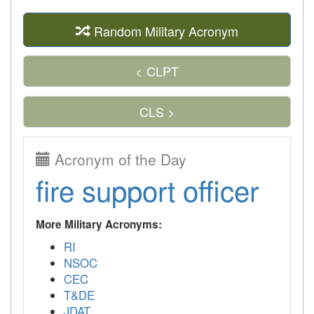
Random Military Acronym
< CLPT
CLS >
Acronym of the Day
fire support officer
More Military Acronyms:
RI
NSOC
CEC
T&DE
JDAT