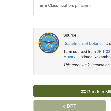
personnel
Term Classification:
Source:
Department of Defence
, Di
Term sourced from
JP 1-02:
Military
, updated Novembe
This acronym is marked as
Random Mil
< DRT