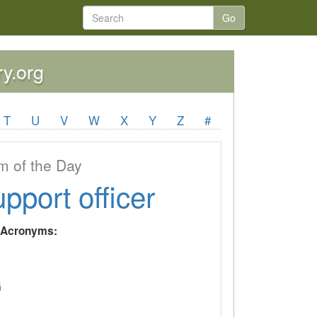
Go
ry.org
T
U
V
W
X
Y
Z
#
 of the Day
upport officer
y Acronyms:
G