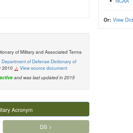
NCAA
Or:
View Dict
ctionary of Military and Associated Terms
 Department of Defense Dictionary of
r 2010
View source document
active
and was last updated in 2015
itary Acronym
DS >