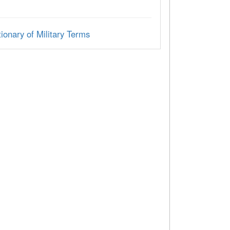
ionary of Military Terms