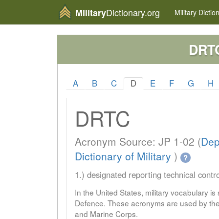
Dictionary.org
Military
Military
Dictio
DRT
A
B
C
D
E
F
G
H
DRTC
Acronym Source: JP 1-02 (
Dep
Dictionary of Military
)
?
1.) designated reporting technical contro
In the United States, military vocabulary i
Defence. These acronyms are used by the 
and Marine Corps.