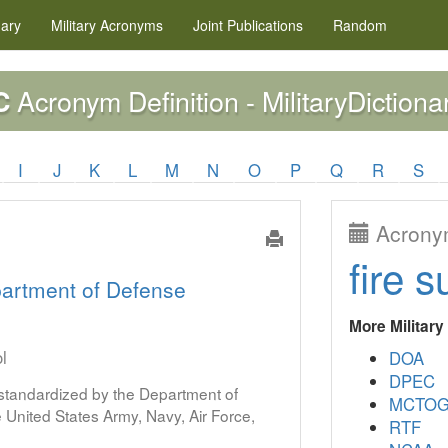
nary
Military
Acronyms
Joint Publications
Random
Acronym Definition - MilitaryDictiona
C
I
J
K
L
M
N
O
P
Q
R
S
Acronym
fire s
artment of Defense
More Militar
l
DOA
DPEC
s standardized by the Department of
MCTO
United States Army, Navy, Air Force,
RTF