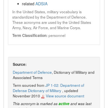
related
ADSIA
In the United States, military vocabulary is
standardized by the Department of Defence.
These acronyms are used by the United States
Army, Navy, Air Force, and Marine Corps.
personnel
Term Classification:
Source:
Department of Defence
, Dictionary of Military and
Associated Terms
Term sourced from
JP 1-02: Department of
Defense Dictionary of Military
, updated
November 2010
View source document
This acronym is marked as
active
and was last