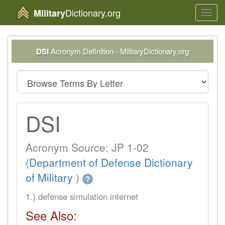
Dictionary.org
Military
Toggl
navig
DSI
Acronym Definition - MilitaryDictionary.org
DSI
Acronym Source: JP 1-02
(
Department of Defense Dictionary
of Military
)
?
1.) defense simulation internet
See Also: