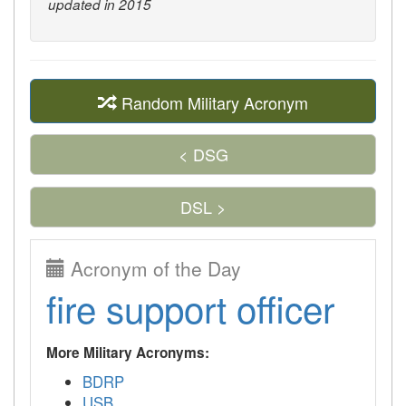
updated in 2015
Random Military Acronym
< DSG
DSL >
Acronym of the Day
fire support officer
More Military Acronyms:
BDRP
USB