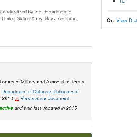
TD
s standardized by the Department of
United States Army, Navy, Air Force,
Or:
View Dict
ctionary of Military and Associated Terms
 Department of Defense Dictionary of
r 2010
View source document
active
and was last updated in 2015