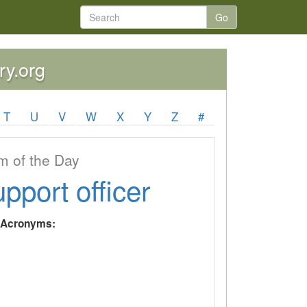
Go
ry.org
T
U
V
W
X
Y
Z
#
 of the Day
upport officer
y Acronyms: