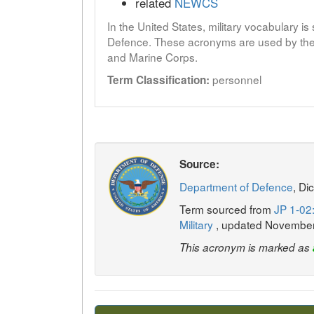
related
NEWCS
In the United States, military vocabulary i
Defence. These acronyms are used by the 
and Marine Corps.
personnel
Term Classification:
Source:
Department of Defence
, Di
Term sourced from
JP 1-02:
Military
, updated Novembe
This acronym is marked as