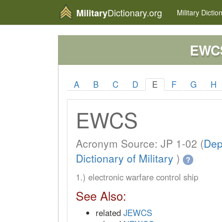
Dictionary.org
Military
Military
Dictio
EWC
A
B
C
D
E
F
G
H
EWCS
Acronym Source: JP 1-02 (
Dep
Dictionary of Military
)
?
1.) electronic warfare control ship
See Also:
related
JEWCS