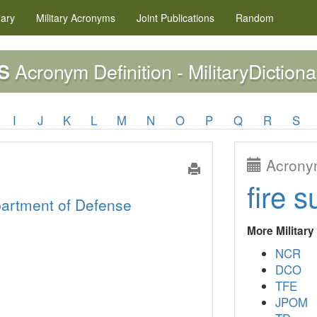
nary
Military
Acronyms
Joint Publications
Random
Acronym Definition - MilitaryDictiona
S
I
J
K
L
M
N
O
P
Q
R
S
Acronym
fire s
artment of Defense
More Militar
NCR
DCO
TFE
JPOM