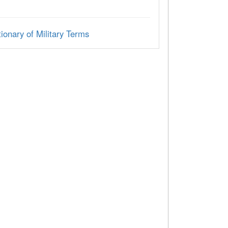
ionary of Military Terms