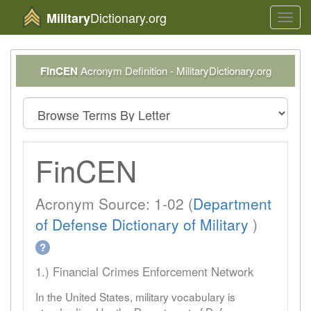
Dictionary.org
Military
Toggl
navig
FinCEN
Acronym Definition - MilitaryDictionary.org
FinCEN
Acronym Source: 1-02 (
Department
of Defense Dictionary of Military
)
?
1.) Financial Crimes Enforcement Network
In the United States, military vocabulary is