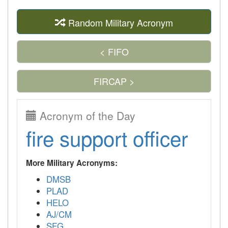
Random Military Acronym
< FIFO
FIRCAP >
Acronym of the Day
fire support officer
More Military Acronyms:
DMSB
PLAD
HELO
AJ/CM
SFG