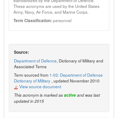
standardized by the Department of Defence.
These acronyms are used by the United States
Army, Navy, Air Force, and Marine Corps.
personnel
Term Classification:
Source:
Department of Defence
, Dictionary of Military and
Associated Terms
Term sourced from
1-02: Department of Defense
Dictionary of Military
, updated November 2010
View source document
This acronym is marked as
active
and was last
updated in 2015