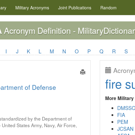
nary
Military
Acronyms
Joint Publications
Random
Acronym Definition - MilitaryDictionar
A
I
J
K
L
M
N
O
P
Q
R
S
Acronym
fire s
artment of Defense
More Militar
DMSS
FIA
s standardized by the Department of
PEM
United States Army, Navy, Air Force,
JCSAN