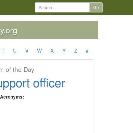
Go
y.org
T
U
V
W
X
Y
Z
#
 of the Day
upport officer
y Acronyms:
C