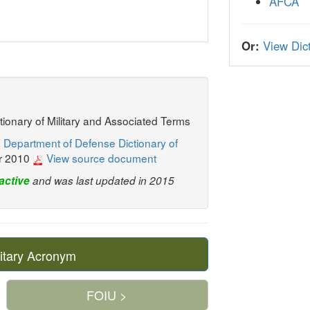
AFCA
Or:
View Dict
ctionary of Military and Associated Terms
 Department of Defense Dictionary of
r 2010
View source document
active
and was last updated in 2015
itary Acronym
FOIU >