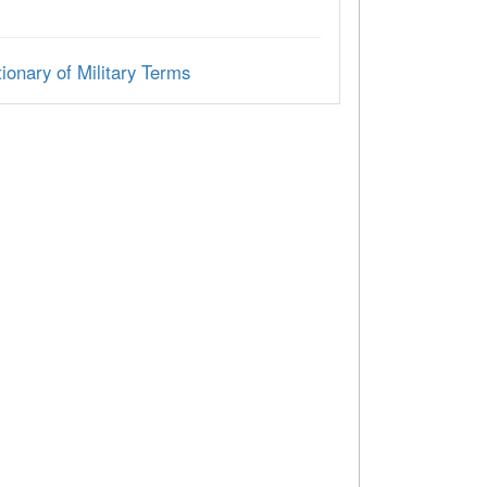
ionary of Military Terms