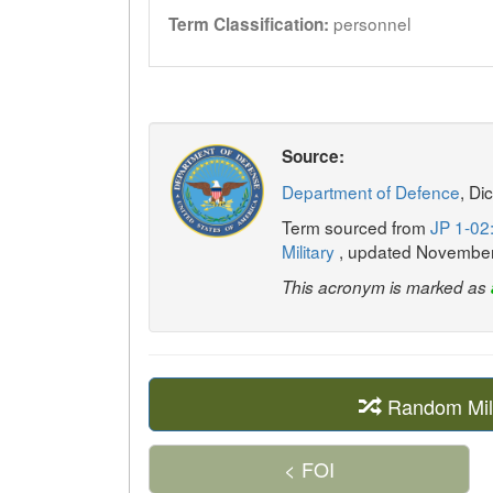
personnel
Term Classification:
Source:
Department of Defence
, Di
Term sourced from
JP 1-02:
Military
, updated Novembe
This acronym is marked as
Random Mil
< FOI