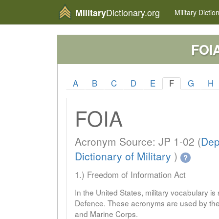
Dictionary.org
Military
Military
Dictio
FOI
A
B
C
D
E
F
G
H
FOIA
Acronym Source: JP 1-02 (
Dep
Dictionary of Military
)
?
1.) Freedom of Information Act
In the United States, military vocabulary i
Defence. These acronyms are used by the 
and Marine Corps.