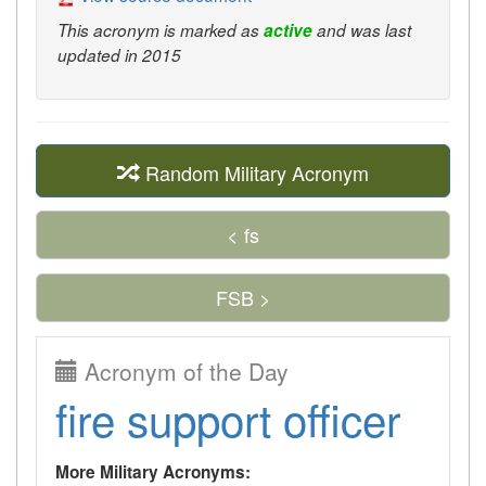
This acronym is marked as
active
and was last
updated in 2015
Random Military Acronym
< fs
FSB >
Acronym of the Day
fire support officer
More Military Acronyms: