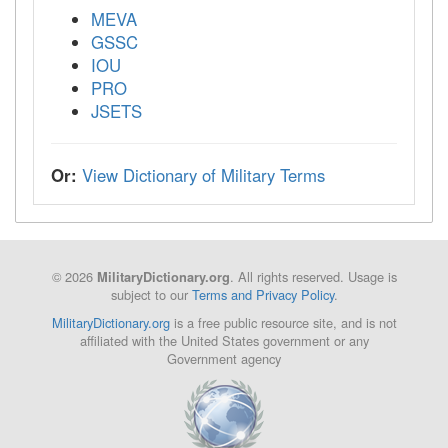
MEVA
GSSC
IOU
PRO
JSETS
Or:
View Dictionary of Military Terms
© 2026
. All rights reserved. Usage is
MilitaryDictionary.org
subject to our
Terms and Privacy Policy
.
MilitaryDictionary.org
is a free public resource site, and is not
affiliated with the United States government or any
Government agency