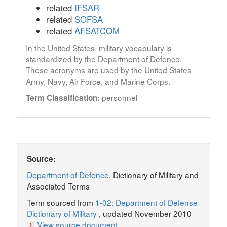
related
IFSAR
related
SOFSA
related
AFSATCOM
In the United States, military vocabulary is
standardized by the Department of Defence.
These acronyms are used by the United States
Army, Navy, Air Force, and Marine Corps.
personnel
Term Classification:
Source:
Department of Defence
, Dictionary of Military and
Associated Terms
Term sourced from
1-02: Department of Defense
Dictionary of Military
, updated November 2010
View source document