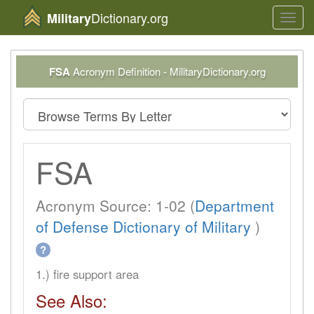
Dictionary.org
Military
Toggl
navig
FSA
Acronym Definition - MilitaryDictionary.org
FSA
Acronym Source: 1-02 (
Department
of Defense Dictionary of Military
)
?
1.) fire support area
See Also: