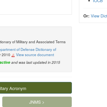
IOCB
Or:
View Dict
ctionary of Military and Associated Terms
partment of Defense Dictionary of
r 2010
View source document
active
and was last updated in 2015
itary Acronym
JNMS >