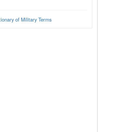
ionary of Military Terms