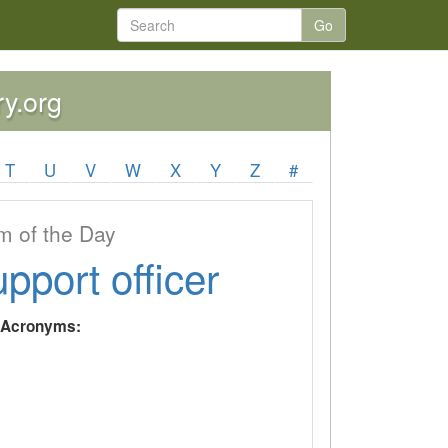
Go
ry.org
T
U
V
W
X
Y
Z
#
 of the Day
upport officer
y Acronyms: