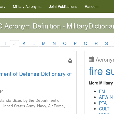
nary
Military
Acronyms
Joint Publications
Random
Acronym Definition - MilitaryDictiona
C
I
J
K
L
M
N
O
P
Q
R
S
Acronym
fire s
ment of Defense Dictionary of
More Militar
er
FM
AFWIN
s standardized by the Department of
PTA
United States Army, Navy, Air Force,
CULT