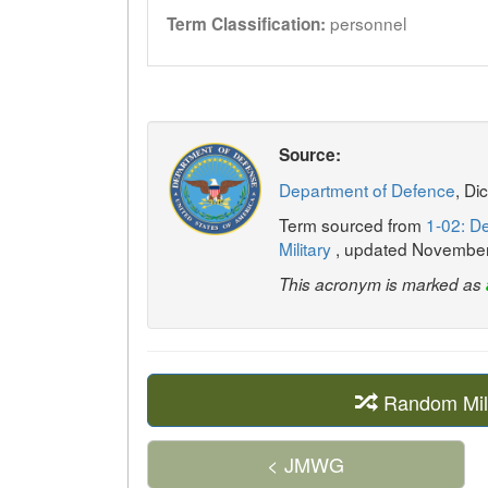
personnel
Term Classification:
Source:
Department of Defence
, Di
Term sourced from
1-02: De
Military
, updated Novembe
This acronym is marked as
Random Mil
< JMWG