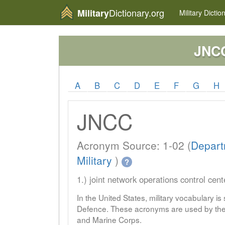
Dictionary.org
Military
Military
Dictio
JNC
A
B
C
D
E
F
G
H
JNCC
Acronym Source: 1-02 (
Depart
Military
)
?
1.) joint network operations control cent
In the United States, military vocabulary i
Defence. These acronyms are used by the 
and Marine Corps.