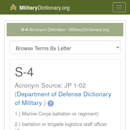
Dictionary.org
Military
Toggl
navig
S-4
Acronym Definition - MilitaryDictionary.org
S-4
Acronym Source: JP 1-02
(
Department of Defense Dictionary
of Military
)
?
1.) Marine Corps battalion or regiment)
2.) battalion or brigade logistics staff officer