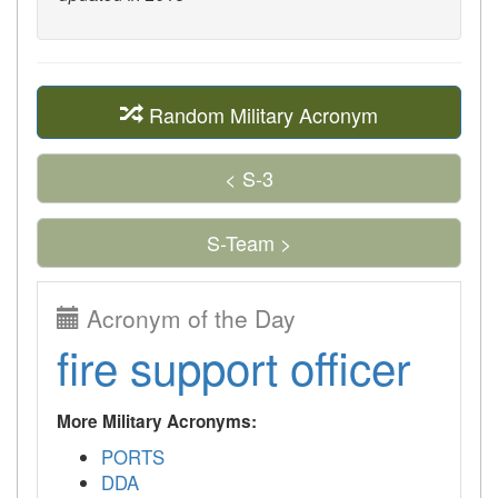
Random Military Acronym
< S-3
S-Team >
Acronym of the Day
fire support officer
More Military Acronyms:
PORTS
DDA