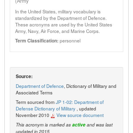
(Army
In the United States, military vocabulary is
standardized by the Department of Defence.
These acronyms are used by the United States
Army, Navy, Air Force, and Marine Corps.
personnel
Term Classification:
Source:
Department of Defence
, Dictionary of Military and
Associated Terms
Term sourced from
JP 1-02: Department of
Defense Dictionary of Military
, updated
November 2010
View source document
This acronym is marked as
active
and was last
updated in 2015