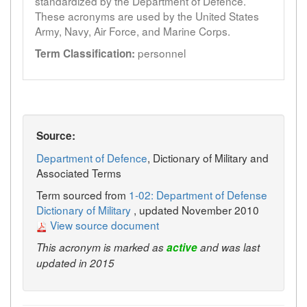
standardized by the Department of Defence.
These acronyms are used by the United States
Army, Navy, Air Force, and Marine Corps.
personnel
Term Classification:
Source:
Department of Defence
, Dictionary of Military and
Associated Terms
Term sourced from
1-02: Department of Defense
Dictionary of Military
, updated November 2010
View source document
This acronym is marked as
active
and was last
updated in 2015