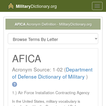
Dictionary.org
Military
Toggl
navig
AFICA
Acronym Definition - MilitaryDictionary.org
AFICA
Acronym Source: 1-02 (
Department
of Defense Dictionary of Military
)
?
1.) Air Force Installation Contracting Agency
In the United States, military vocabulary is