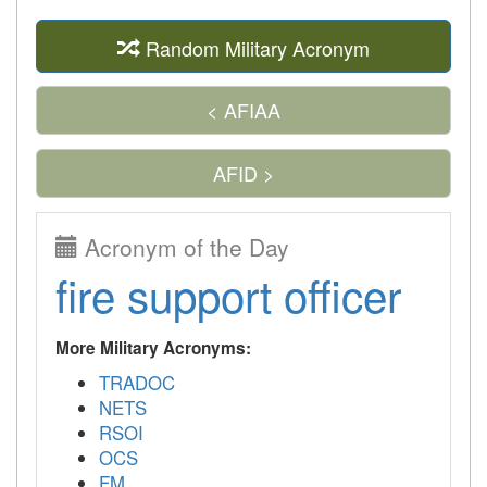
Random Military Acronym
< AFIAA
AFID >
Acronym of the Day
fire support officer
More Military Acronyms:
TRADOC
NETS
RSOI
OCS
FM