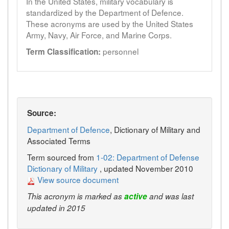
In the United States, military vocabulary is
standardized by the Department of Defence.
These acronyms are used by the United States
Army, Navy, Air Force, and Marine Corps.
personnel
Term Classification:
Source:
Department of Defence
, Dictionary of Military and
Associated Terms
Term sourced from
1-02: Department of Defense
Dictionary of Military
, updated November 2010
View source document
This acronym is marked as
active
and was last
updated in 2015