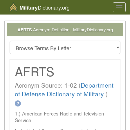
Dictionary.org
Military
Toggl
navig
AFRTS
Acronym Definition - MilitaryDictionary.org
AFRTS
Acronym Source: 1-02 (
Department
of Defense Dictionary of Military
)
?
1.) American Forces Radio and Television
Service