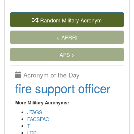
Random Military Acronym
< AFRRI
AFS >
Acronym of the Day
fire support officer
More Military Acronyms:
JTAGS
FACSFAC
T
LCP