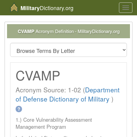
Dictionary.org
Military
Toggl
navig
CVAMP
Acronym Definition - MilitaryDictionary.org
CVAMP
Acronym Source: 1-02 (
Department
of Defense Dictionary of Military
)
?
1.) Core Vulnerability Assessment
Management Program