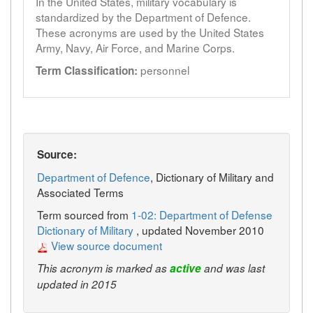
In the United States, military vocabulary is
standardized by the Department of Defence.
These acronyms are used by the United States
Army, Navy, Air Force, and Marine Corps.
personnel
Term Classification:
Source:
Department of Defence
, Dictionary of Military and
Associated Terms
Term sourced from
1-02: Department of Defense
Dictionary of Military
, updated November 2010
View source document
This acronym is marked as
active
and was last
updated in 2015