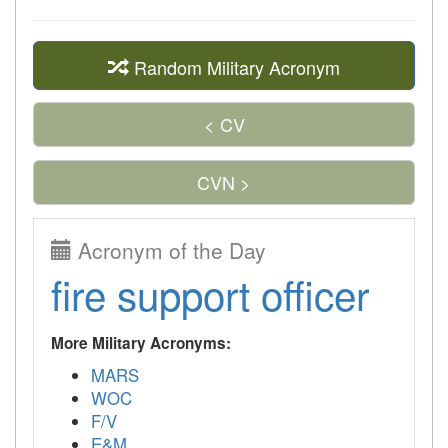
Random Military Acronym
< CV
CVN >
Acronym of the Day
fire support officer
More Military Acronyms:
MARS
WOC
F/V
E&M