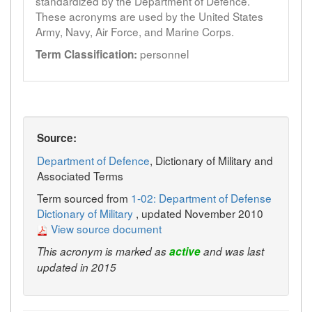
standardized by the Department of Defence.
These acronyms are used by the United States
Army, Navy, Air Force, and Marine Corps.
personnel
Term Classification:
Source:
Department of Defence
, Dictionary of Military and
Associated Terms
Term sourced from
1-02: Department of Defense
Dictionary of Military
, updated November 2010
View source document
This acronym is marked as
active
and was last
updated in 2015