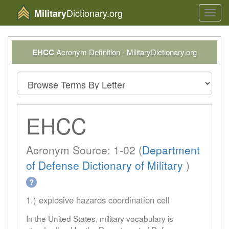
Dictionary.org
Military
Toggl
navig
EHCC
Acronym Definition - MilitaryDictionary.org
EHCC
Acronym Source: 1-02 (
Department
of Defense Dictionary of Military
)
?
1.) explosive hazards coordination cell
In the United States, military vocabulary is