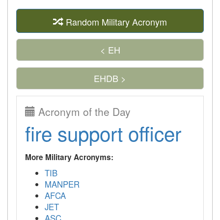
Random Military Acronym
< EH
EHDB >
Acronym of the Day
fire support officer
More Military Acronyms:
TIB
MANPER
AFCA
JET
ASC