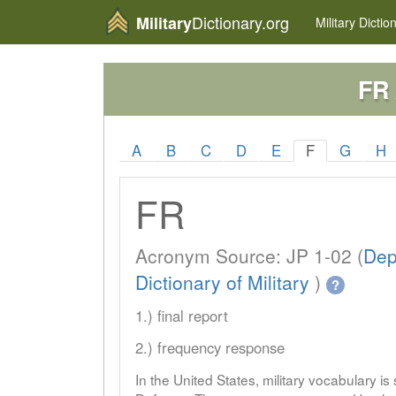
Dictionary.org
Military
Military
Dictio
FR
A
B
C
D
E
F
G
H
FR
Acronym Source: JP 1-02 (
Dep
Dictionary of Military
)
?
1.) final report
2.) frequency response
In the United States, military vocabulary i