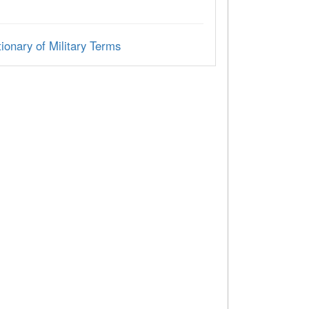
ionary of Military Terms