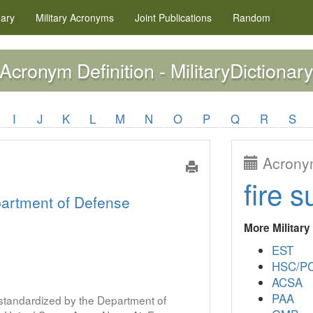
nary
Military
Acronyms
Joint Publications
Random
Acronym Definition - MilitaryDictionary
I
J
K
L
M
N
O
P
Q
R
S
Acronym
fire s
artment of Defense
More Militar
EST
HSC/P
ACSA
PAA
s standardized by the Department of