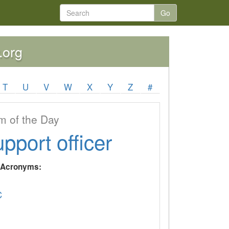
Go
.org
T
U
V
W
X
Y
Z
#
 of the Day
upport officer
y Acronyms:
C