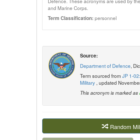
Defence. These acronyms are used by the 
and Marine Corps.
personnel
Term Classification:
Source:
Department of Defence
, Di
Term sourced from
JP 1-02:
Military
, updated Novembe
This acronym is marked as
Random Mil