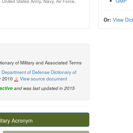
GMP
United States Army, Navy, Air Force,
Or:
View Dict
ctionary of Military and Associated Terms
 Department of Defense Dictionary of
r 2010
View source document
active
and was last updated in 2015
itary Acronym