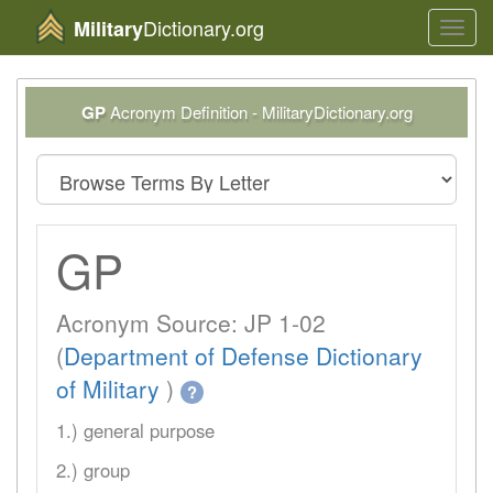
Dictionary.org
Military
Toggl
navig
GP
Acronym Definition - MilitaryDictionary.org
GP
Acronym Source: JP 1-02
(
Department of Defense Dictionary
of Military
)
?
1.) general purpose
2.) group