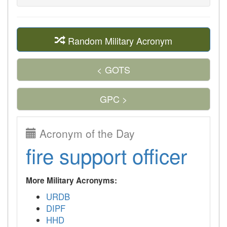
Random Military Acronym
< GOTS
GPC >
Acronym of the Day
fire support officer
More Military Acronyms:
URDB
DIPF
HHD