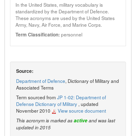
In the United States, military vocabulary is
standardized by the Department of Defence.
These acronyms are used by the United States
Army, Navy, Air Force, and Marine Corps.
personnel
Term Classification:
Source:
Department of Defence
, Dictionary of Military and
Associated Terms
Term sourced from
JP 1-02: Department of
Defense Dictionary of Military
, updated
November 2010
View source document
This acronym is marked as
active
and was last
updated in 2015