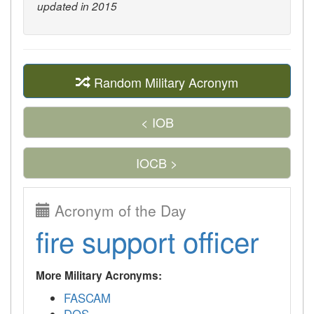
updated in 2015
Random Military Acronym
< IOB
IOCB >
Acronym of the Day
fire support officer
More Military Acronyms:
FASCAM