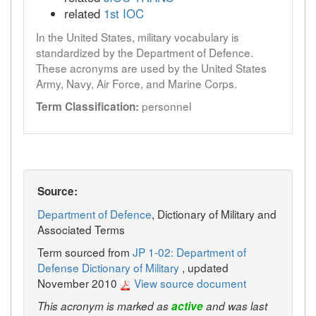
related
1st IOC
In the United States, military vocabulary is
standardized by the Department of Defence.
These acronyms are used by the United States
Army, Navy, Air Force, and Marine Corps.
personnel
Term Classification:
Source:
Department of Defence
, Dictionary of Military and
Associated Terms
Term sourced from
JP 1-02: Department of
Defense Dictionary of Military
, updated
November 2010
View source document
This acronym is marked as
active
and was last