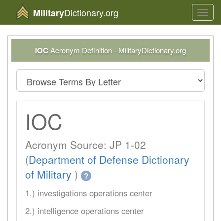
Dictionary.org
Military
Toggl
navig
IOC
Acronym Definition - MilitaryDictionary.org
IOC
Acronym Source: JP 1-02
(
Department of Defense Dictionary
of Military
)
?
1.) investigations operations center
2.) intelligence operations center