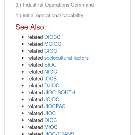
3.) Industrial Operations Command
4.) initial operational capability
See Also:
related
DIOCC
related
MCIOC
related
CIOC
related
sociocultural factors
related
SIOC
related
NIOC
related
IOCB
related
DJIOC
related
JIOC-SOUTH
related
JCIOC
related
JIOCPAC
related
JIOC
related
DIOC
related
MIOC
related
JIOC-TRANS