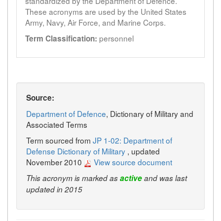
standardized by the Department of Defence.
These acronyms are used by the United States
Army, Navy, Air Force, and Marine Corps.
personnel
Term Classification:
Source:
Department of Defence
, Dictionary of Military and
Associated Terms
Term sourced from
JP 1-02: Department of
Defense Dictionary of Military
, updated
November 2010
View source document
This acronym is marked as
active
and was last
updated in 2015