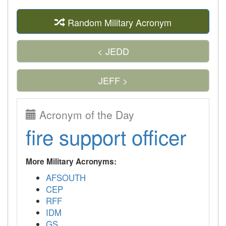
Random Military Acronym
< JEDD
JEFF >
Acronym of the Day
fire support officer
More Military Acronyms:
AFSOUTH
CEP
RFF
IDM
GS