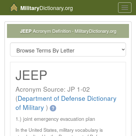
Dictionary.org
Military
Toggl
navig
JEEP
Acronym Definition - MilitaryDictionary.org
JEEP
Acronym Source: JP 1-02
(
Department of Defense Dictionary
of Military
)
?
1.) joint emergency evacuation plan
In the United States, military vocabulary is