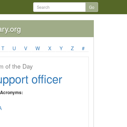
Go
ary.org
T
U
V
W
X
Y
Z
#
 of the Day
upport officer
y Acronyms:
A