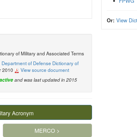
FPWG
Or:
View Dict
ctionary of Military and Associated Terms
 Department of Defense Dictionary of
r 2010
View source document
active
and was last updated in 2015
itary Acronym
MERCO >