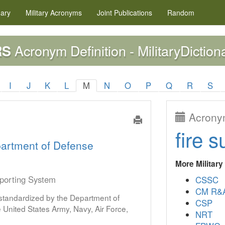
nary
Military
Acronyms
Joint Publications
Random
Acronym Definition - MilitaryDiction
RS
I
J
K
L
M
N
O
P
Q
R
S
Acronym
fire s
artment of Defense
More Militar
eporting System
CSSC
CM R&
s standardized by the Department of
CSP
United States Army, Navy, Air Force,
NRT