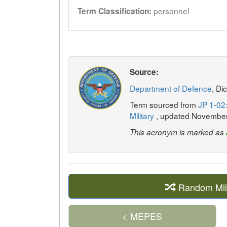
personnel
Term Classification:
Source:
Department of Defence
, Di
Term sourced from
JP 1-02:
Military
, updated Novembe
This acronym is marked as
Random Mil
< MEPES