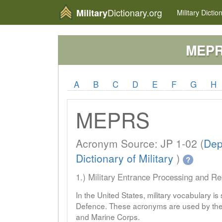
Dictionary.org
Military
Military
Dictio
MEP
A
B
C
D
E
F
G
H
MEPRS
Acronym Source: JP 1-02 (
Dep
Dictionary of Military
)
?
1.) Military Entrance Processing and R
In the United States, military vocabulary i
Defence. These acronyms are used by the 
and Marine Corps.