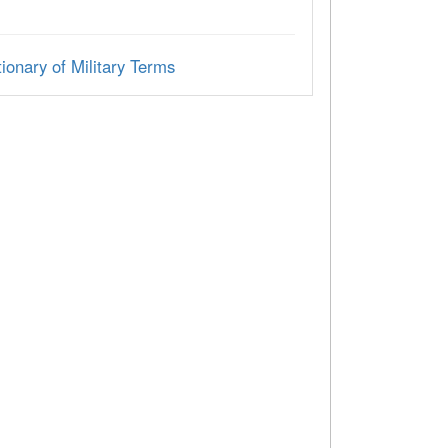
ionary of Military Terms