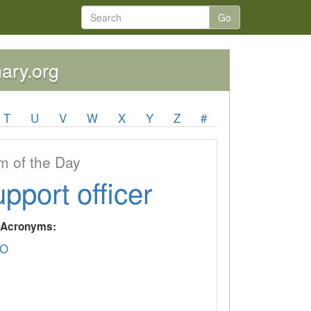
Go
nary.org
T
U
V
W
X
Y
Z
#
 of the Day
upport officer
y Acronyms:
O