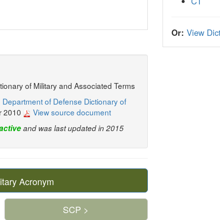
CT
Or:
View Dict
ctionary of Military and Associated Terms
 Department of Defense Dictionary of
r 2010
View source document
active
and was last updated in 2015
itary Acronym
SCP >