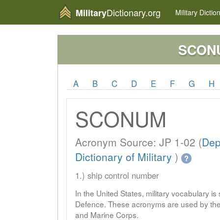
Dictionary.org
Military
Military
Dictio
SCON
A
B
C
D
E
F
G
H
SCONUM
Acronym Source: JP 1-02 (
Dep
Dictionary of Military
)
?
1.) ship control number
In the United States, military vocabulary i
Defence. These acronyms are used by the 
and Marine Corps.