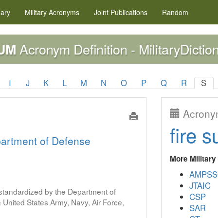
nary
Military
Acronyms
Joint Publications
Random
Acronym Definition - MilitaryDictio
UM
I
J
K
L
M
N
O
P
Q
R
S
Acronym
fire s
artment of Defense
More Militar
AMPSS
JTAIC
s standardized by the Department of
CSP
United States Army, Navy, Air Force,
SAR