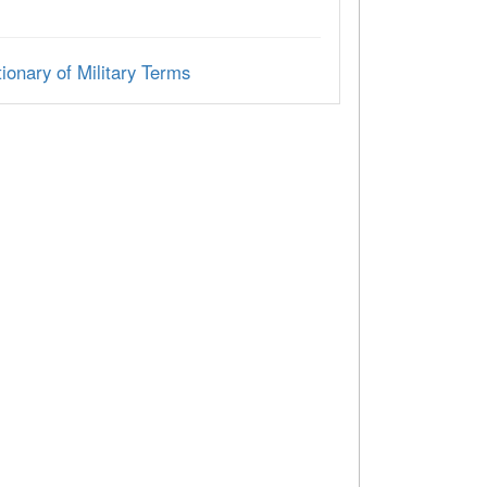
ionary of Military Terms