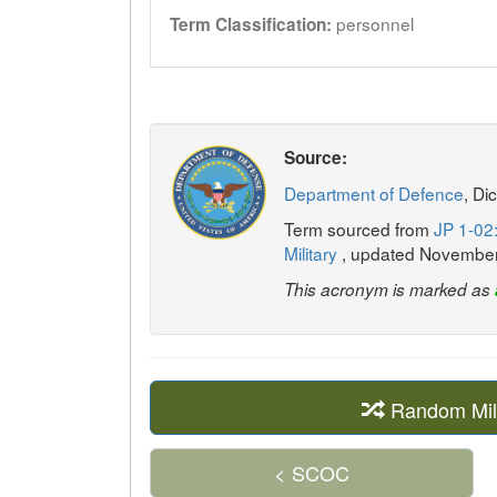
personnel
Term Classification:
Source:
Department of Defence
, Di
Term sourced from
JP 1-02:
Military
, updated Novembe
This acronym is marked as
Random Mil
< SCOC