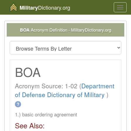
Dictionary.org
Military
Toggl
navig
BOA
Acronym Definition - MilitaryDictionary.org
BOA
Acronym Source: 1-02 (
Department
of Defense Dictionary of Military
)
?
1.) basic ordering agreement
See Also: