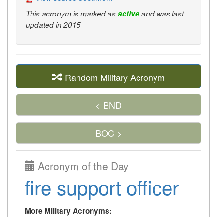
This acronym is marked as
active
and was last
updated in 2015
Random Military Acronym
< BND
BOC >
Acronym of the Day
fire support officer
More Military Acronyms: