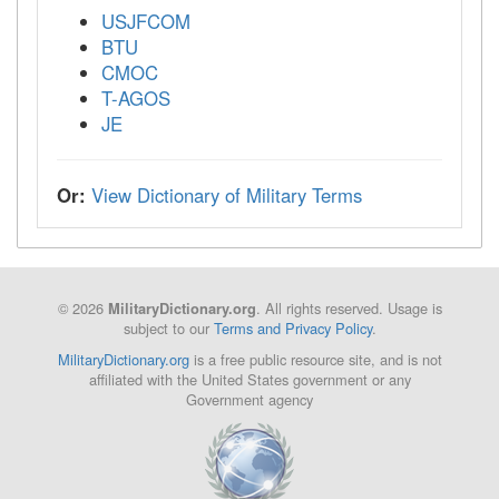
USJFCOM
BTU
CMOC
T-AGOS
JE
Or:
View Dictionary of Military Terms
© 2026
. All rights reserved. Usage is
MilitaryDictionary.org
subject to our
Terms and Privacy Policy
.
MilitaryDictionary.org
is a free public resource site, and is not
affiliated with the United States government or any
Government agency