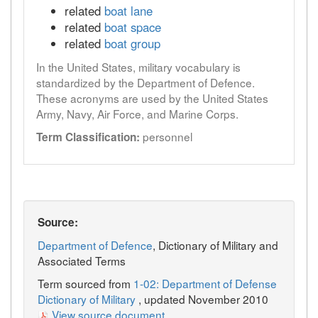
related
boat lane
related
boat space
related
boat group
In the United States, military vocabulary is
standardized by the Department of Defence.
These acronyms are used by the United States
Army, Navy, Air Force, and Marine Corps.
personnel
Term Classification:
Source:
Department of Defence
, Dictionary of Military and
Associated Terms
Term sourced from
1-02: Department of Defense
Dictionary of Military
, updated November 2010
View source document