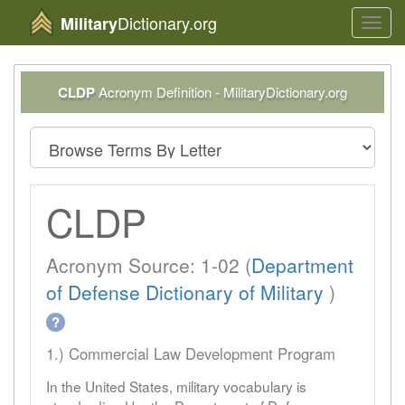
Dictionary.org
Military
Toggl
navig
CLDP
Acronym Definition - MilitaryDictionary.org
CLDP
Acronym Source: 1-02 (
Department
of Defense Dictionary of Military
)
?
1.) Commercial Law Development Program
In the United States, military vocabulary is