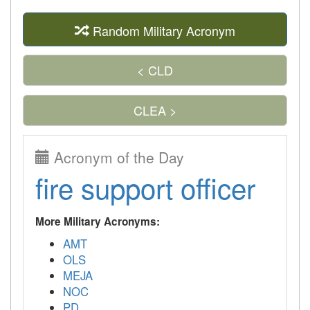
Random Military Acronym
< CLD
CLEA >
Acronym of the Day
fire support officer
More Military Acronyms:
AMT
OLS
MEJA
NOC
PD