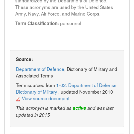
standardized by the Department of Defence.
These acronyms are used by the United States
Army, Navy, Air Force, and Marine Corps.
personnel
Term Classification:
Source:
Department of Defence
, Dictionary of Military and
Associated Terms
Term sourced from
1-02: Department of Defense
Dictionary of Military
, updated November 2010
View source document
This acronym is marked as
active
and was last
updated in 2015