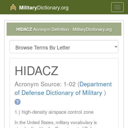
Dictionary.org
Military
Toggl
navig
HIDACZ
Acronym Definition - MilitaryDictionary.org
HIDACZ
Acronym Source: 1-02 (
Department
of Defense Dictionary of Military
)
?
1.) high-density airspace control zone
In the United States, military vocabulary is