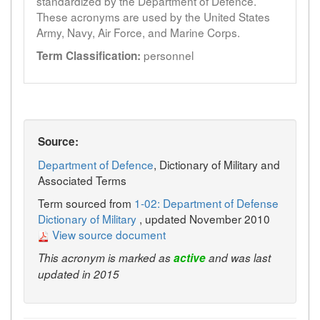
standardized by the Department of Defence.
These acronyms are used by the United States
Army, Navy, Air Force, and Marine Corps.
personnel
Term Classification:
Source:
Department of Defence
, Dictionary of Military and
Associated Terms
Term sourced from
1-02: Department of Defense
Dictionary of Military
, updated November 2010
View source document
This acronym is marked as
active
and was last
updated in 2015