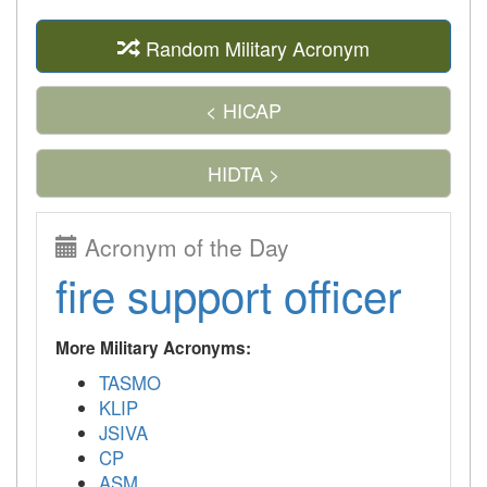
Random Military Acronym
< HICAP
HIDTA >
Acronym of the Day
fire support officer
More Military Acronyms:
TASMO
KLIP
JSIVA
CP
ASM