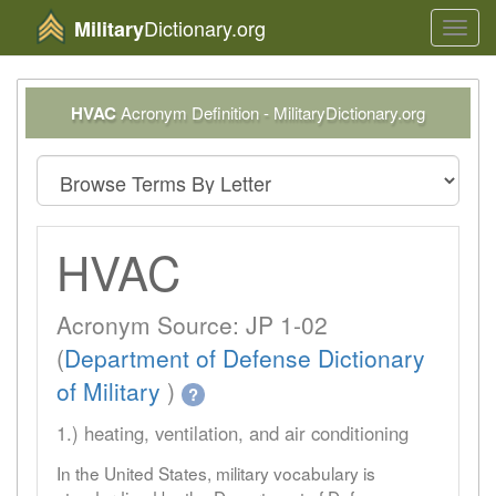
Dictionary.org
Military
Toggl
navig
HVAC
Acronym Definition - MilitaryDictionary.org
HVAC
Acronym Source: JP 1-02
(
Department of Defense Dictionary
of Military
)
?
1.) heating, ventilation, and air conditioning
In the United States, military vocabulary is