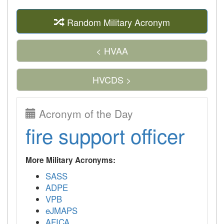
Random Military Acronym
< HVAA
HVCDS >
Acronym of the Day
fire support officer
More Military Acronyms:
SASS
ADPE
VPB
eJMAPS
AFICA