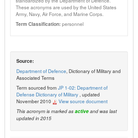
standardized by the Department of Defence.
These acronyms are used by the United States
Army, Navy, Air Force, and Marine Corps.
personnel
Term Classification:
Source:
Department of Defence
, Dictionary of Military and
Associated Terms
Term sourced from
JP 1-02: Department of
Defense Dictionary of Military
, updated
November 2010
View source document
This acronym is marked as
active
and was last
updated in 2015