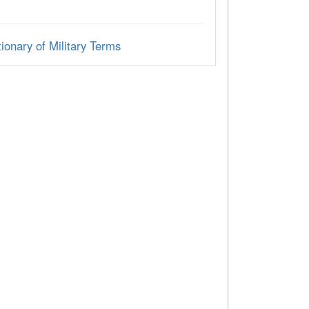
ionary of Military Terms