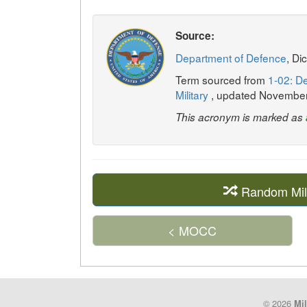
Source:
Department of Defence
, Di
Term sourced from
1-02: De
Military
, updated Novembe
This acronym is marked as
Random Mil
< MOCC
© 2026
Mil