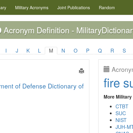
nary
Military
Acronyms
Joint Publications
Random
Acronym Definition - MilitaryDictionar
D
I
J
K
L
M
N
O
P
Q
R
S
Acronym
fire s
ment of Defense Dictionary of
More Militar
CTBT
SUC
NIST
JUH-M