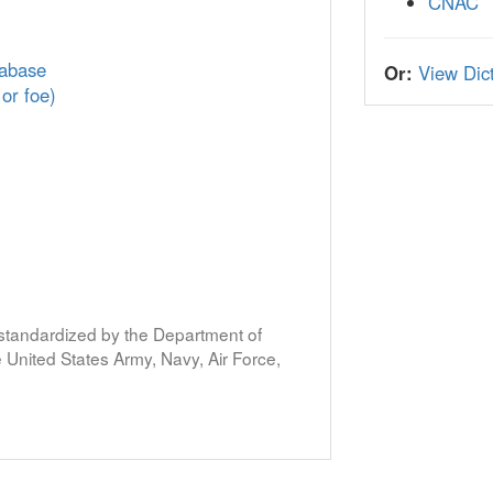
CNAC
tabase
Or:
View Dict
 or foe)
s standardized by the Department of
United States Army, Navy, Air Force,