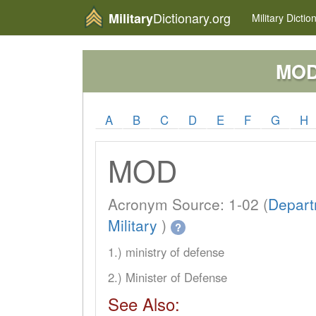
Dictionary.org
Military
Military
Dictio
MO
A
B
C
D
E
F
G
H
MOD
Acronym Source: 1-02 (
Depart
Military
)
?
1.) ministry of defense
2.) Minister of Defense
See Also: