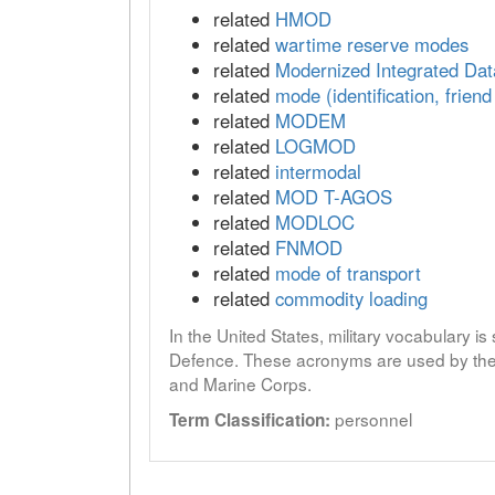
related
HMOD
related
wartime reserve modes
related
Modernized Integrated Da
related
mode (identification, friend
related
MODEM
related
LOGMOD
related
intermodal
related
MOD T-AGOS
related
MODLOC
related
FNMOD
related
mode of transport
related
commodity loading
In the United States, military vocabulary i
Defence. These acronyms are used by the 
and Marine Corps.
personnel
Term Classification: