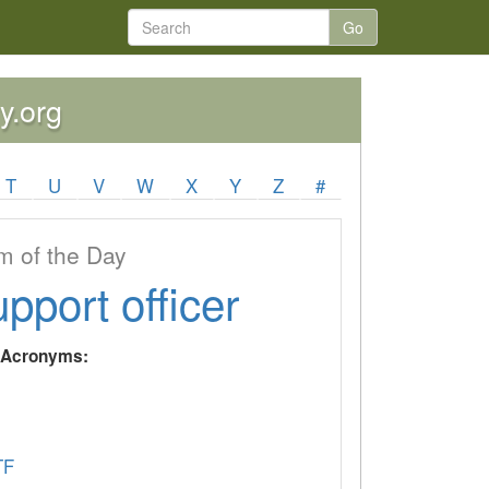
Go
y.org
T
U
V
W
X
Y
Z
#
 of the Day
upport officer
y Acronyms:
TF