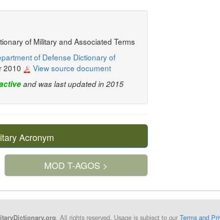
ctionary of Military and Associated Terms
partment of Defense Dictionary of
r 2010
View source document
active
and was last updated in 2015
itary Acronym
MOD T-AGOS >
. All rights reserved. Usage is subject to our
Terms and Pri
itaryDictionary.org