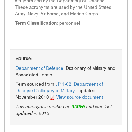
standardized by the Department of Defence.
These acronyms are used by the United States
Army, Navy, Air Force, and Marine Corps.
personnel
Term Classification:
Source:
Department of Defence
, Dictionary of Military and
Associated Terms
Term sourced from
JP 1-02: Department of
Defense Dictionary of Military
, updated
November 2010
View source document
This acronym is marked as
active
and was last
updated in 2015