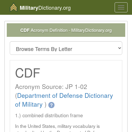
Dictionary.org
Military
Toggl
navig
CDF
Acronym Definition - MilitaryDictionary.org
CDF
Acronym Source: JP 1-02
(
Department of Defense Dictionary
of Military
)
?
1.) combined distribution frame
In the United States, military vocabulary is