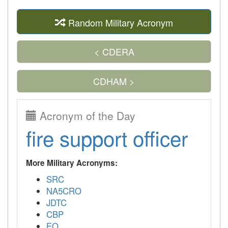
Random Military Acronym
< CDERA
CDHAM >
Acronym of the Day
fire support officer
More Military Acronyms:
SRC
NA5CRO
JDTC
CBP
EO