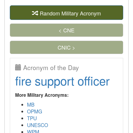
Random Military Acronym
< CNE
CNIC >
Acronym of the Day
fire support officer
More Military Acronyms:
MB
OPMG
TPU
UNESCO
WPM