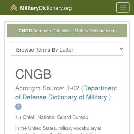
Dictionary.org
Military
Toggl
navig
CNGB
Acronym Definition - MilitaryDictionary.org
CNGB
Acronym Source: 1-02 (
Department
of Defense Dictionary of Military
)
?
1.) Chief, National Guard Bureau
In the United States, military vocabulary is