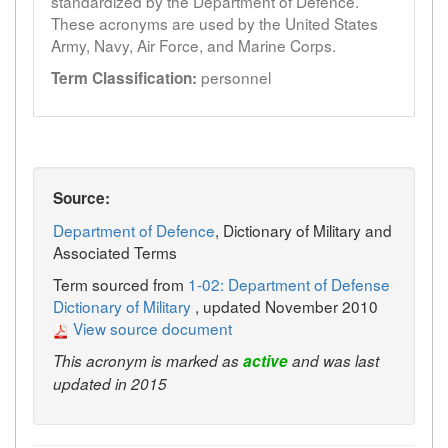
standardized by the Department of Defence.
These acronyms are used by the United States
Army, Navy, Air Force, and Marine Corps.
personnel
Term Classification:
Source:
Department of Defence
, Dictionary of Military and
Associated Terms
Term sourced from
1-02: Department of Defense
Dictionary of Military
, updated November 2010
View source document
This acronym is marked as
active
and was last
updated in 2015