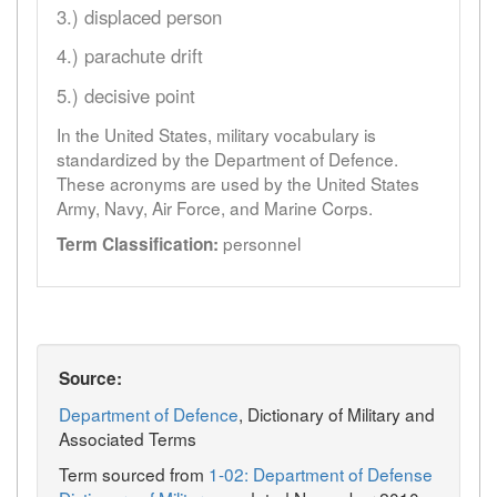
3.) displaced person
4.) parachute drift
5.) decisive point
In the United States, military vocabulary is
standardized by the Department of Defence.
These acronyms are used by the United States
Army, Navy, Air Force, and Marine Corps.
personnel
Term Classification:
Source:
Department of Defence
, Dictionary of Military and
Associated Terms
Term sourced from
1-02: Department of Defense