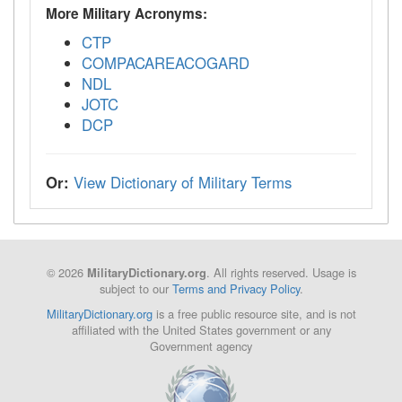
More Military Acronyms:
CTP
COMPACAREACOGARD
NDL
JOTC
DCP
Or:
View Dictionary of Military Terms
© 2026
. All rights reserved. Usage is
MilitaryDictionary.org
subject to our
Terms and Privacy Policy
.
MilitaryDictionary.org
is a free public resource site, and is not
affiliated with the United States government or any
Government agency