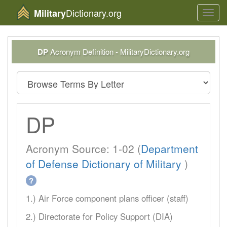
Dictionary.org
Military
Toggl
navig
DP
Acronym Definition - MilitaryDictionary.org
DP
Acronym Source: 1-02 (
Department
of Defense Dictionary of Military
)
?
1.) Air Force component plans officer (staff)
2.) Directorate for Policy Support (DIA)