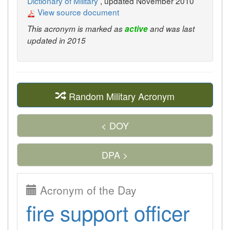
Dictionary of Military
, updated November 2010
View source document
This acronym is marked as
active
and was last
updated in 2015
Random Military Acronym
< DOY
DPA >
Acronym of the Day
fire support officer