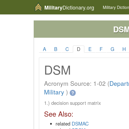
Dictionary.org
Military
Military
Dictio
DS
A
B
C
D
E
F
G
H
DSM
Acronym Source: 1-02 (
Depart
Military
)
?
1.) decision support matrix
See Also:
related
DSMAC