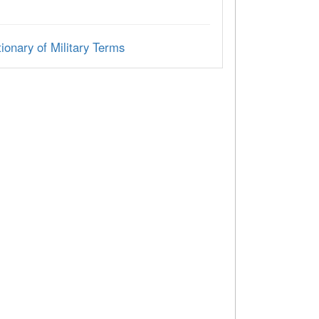
ionary of Military Terms