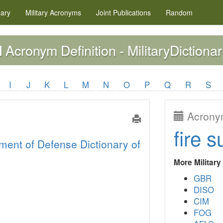
nary
Military
Acronyms
Joint Publications
Random
Acronym Definition - MilitaryDictionar
M
I
J
K
L
M
N
O
P
Q
R
S
Acronym
fire s
ment of Defense Dictionary of
More Militar
GBR
DISO
CIM
FOG