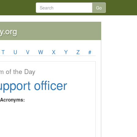
Go
y.org
T
U
V
W
X
Y
Z
#
 of the Day
upport officer
y Acronyms: