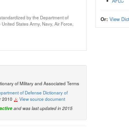
AFLC
s standardized by the Department of
Or:
View Dict
United States Army, Navy, Air Force,
ctionary of Military and Associated Terms
partment of Defense Dictionary of
r 2010
View source document
active
and was last updated in 2015