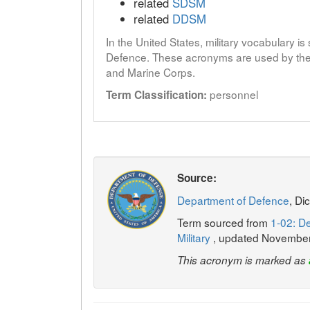
related
SDSM
related
DDSM
In the United States, military vocabulary i
Defence. These acronyms are used by the 
and Marine Corps.
personnel
Term Classification:
Source:
Department of Defence
, Di
Term sourced from
1-02: De
Military
, updated Novembe
This acronym is marked as