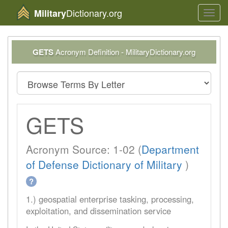
Dictionary.org
Military
Toggl
navig
GETS
Acronym Definition - MilitaryDictionary.org
GETS
Acronym Source: 1-02 (
Department
of Defense Dictionary of Military
)
?
1.) geospatial enterprise tasking, processing,
exploitation, and dissemination service