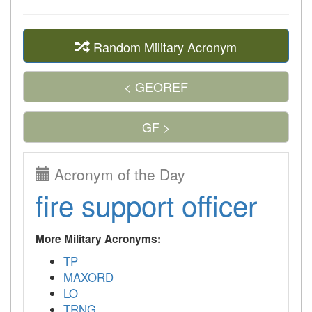
Random Military Acronym
< GEOREF
GF >
Acronym of the Day
fire support officer
More Military Acronyms:
TP
MAXORD
LO
TRNG