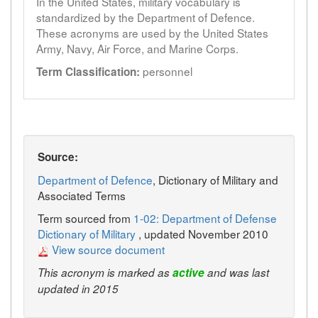
In the United States, military vocabulary is
standardized by the Department of Defence.
These acronyms are used by the United States
Army, Navy, Air Force, and Marine Corps.
personnel
Term Classification:
Source:
Department of Defence
, Dictionary of Military and
Associated Terms
Term sourced from
1-02: Department of Defense
Dictionary of Military
, updated November 2010
View source document
This acronym is marked as
active
and was last
updated in 2015