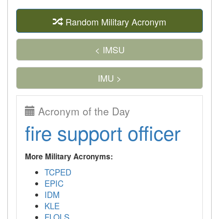
Random Military Acronym
< IMSU
IMU >
Acronym of the Day
fire support officer
More Military Acronyms:
TCPED
EPIC
IDM
KLE
FLOLS