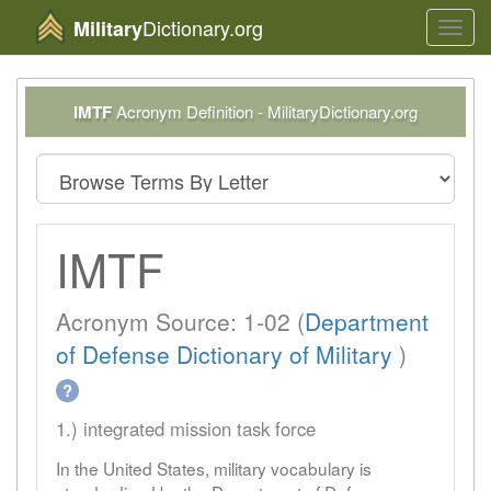
Dictionary.org
Military
Toggl
navig
IMTF
Acronym Definition - MilitaryDictionary.org
IMTF
Acronym Source: 1-02 (
Department
of Defense Dictionary of Military
)
?
1.) integrated mission task force
In the United States, military vocabulary is