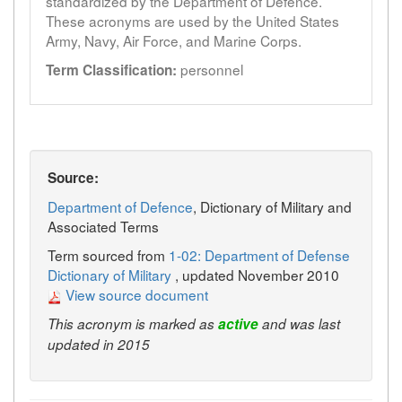
standardized by the Department of Defence.
These acronyms are used by the United States
Army, Navy, Air Force, and Marine Corps.
personnel
Term Classification:
Source:
Department of Defence
, Dictionary of Military and
Associated Terms
Term sourced from
1-02: Department of Defense
Dictionary of Military
, updated November 2010
View source document
This acronym is marked as
active
and was last
updated in 2015