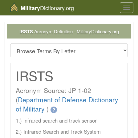
Dictionary.org
Military
Toggl
navig
IRSTS
Acronym Definition - MilitaryDictionary.org
IRSTS
Acronym Source: JP 1-02
(
Department of Defense Dictionary
of Military
)
?
1.) infrared search and track sensor
2.) Infrared Search and Track System