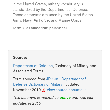
In the United States, military vocabulary is
standardized by the Department of Defence.
These acronyms are used by the United States
Army, Navy, Air Force, and Marine Corps.
personnel
Term Classification:
Source:
Department of Defence
, Dictionary of Military and
Associated Terms
Term sourced from
JP 1-02: Department of
Defense Dictionary of Military
, updated
November 2010
View source document
This acronym is marked as
active
and was last
updated in 2015