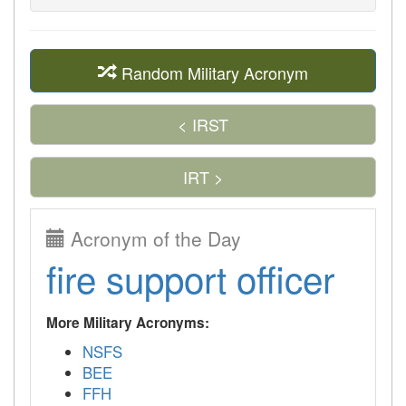
Random Military Acronym
< IRST
IRT >
Acronym of the Day
fire support officer
More Military Acronyms:
NSFS
BEE
FFH