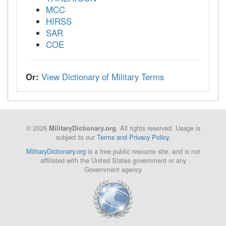
MCC
HIRSS
SAR
COE
Or:
View Dictionary of Military Terms
© 2026
. All rights reserved. Usage is
MilitaryDictionary.org
subject to our
Terms and Privacy Policy
.
MilitaryDictionary.org
is a free public resource site, and is not
affiliated with the United States government or any
Government agency