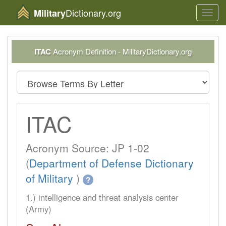
Dictionary.org
Military
Toggl
navig
ITAC
Acronym Definition - MilitaryDictionary.org
ITAC
Acronym Source: JP 1-02
(
Department of Defense Dictionary
of Military
)
?
1.) intelligence and threat analysis center
(Army)