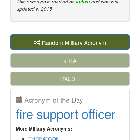
This acronym is marked as
active
and was last
updated in 2015
Random Military Acronym
< ITA
ITALD >
Acronym of the Day
fire support officer
More Military Acronyms:
THREATCON