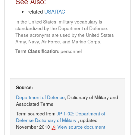
See Also:
related
USAITAC
In the United States, military vocabulary is
standardized by the Department of Defence.
These acronyms are used by the United States
Army, Navy, Air Force, and Marine Corps.
personnel
Term Classification:
Source:
Department of Defence
, Dictionary of Military and
Associated Terms
Term sourced from
JP 1-02: Department of
Defense Dictionary of Military
, updated
November 2010
View source document